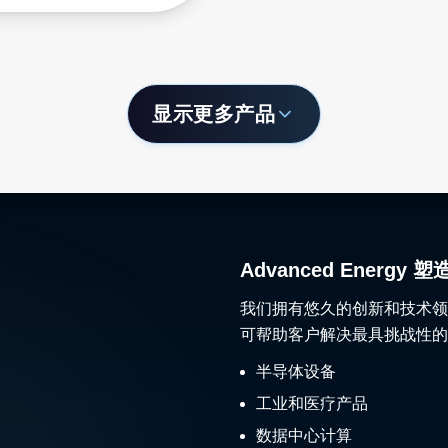
显示更多产品
Advanced Ener
我们拥有悠久的创新和技术领
可帮助客户解决最具挑战性的
半导体设备
工业和医疗产品
数据中心计算