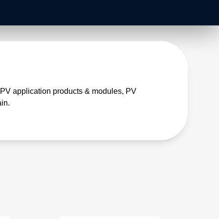
, PV application products & modules, PV
in.