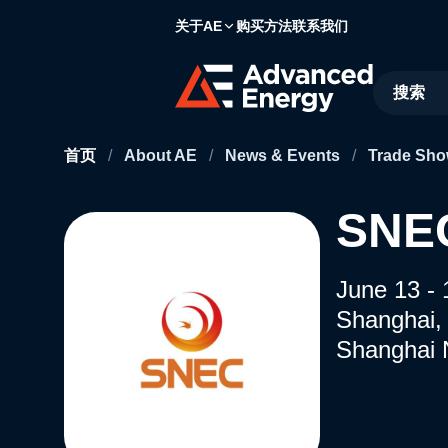
关于AE
购买方法
联系我们
Site Searc
首页
/
About AE
/
News & Events
/
Trade Sho
SNE
June 13 - 
Shanghai,
Shanghai 