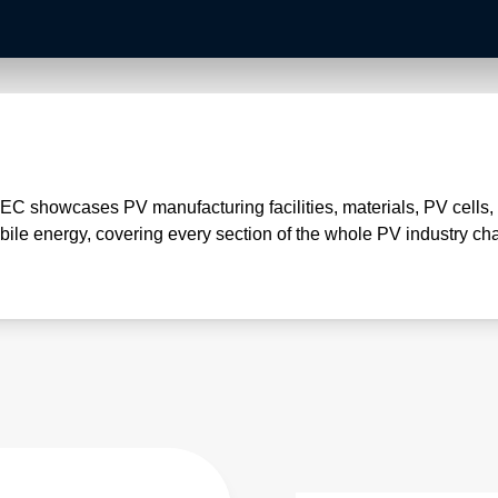
NEC showcases PV manufacturing facilities, materials, PV cells
ile energy, covering every section of the whole PV industry cha