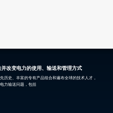
gy 塑造并改变电力的使用、输送和管理方式
先历史、丰富的专有产品组合和遍布全球的技术人才，
电力输送问题，包括