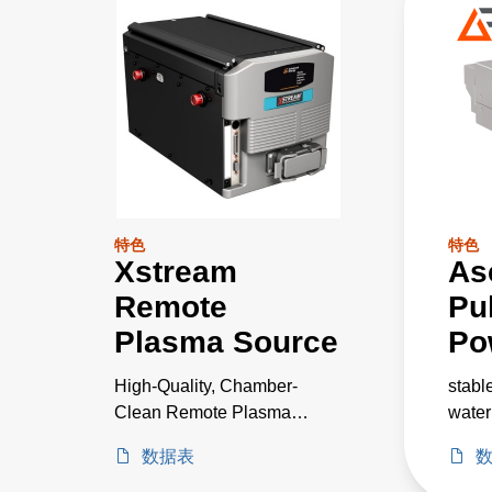
特色
特色
Xstream
As
Remote
Pu
Plasma Source
Po
High-Quality, Chamber-
stabl
Clean Remote Plasma
water
Source with Unrivaled
IoT i
数据表
Performance