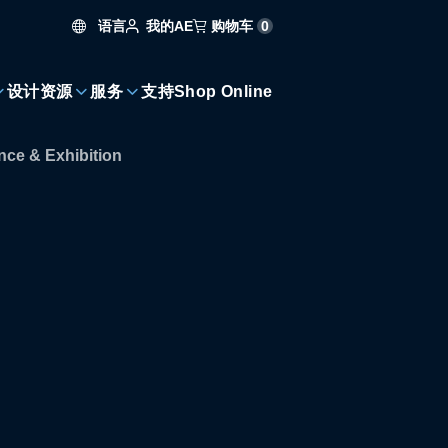
语言
购物车
0
我的AE
设计资源
服务
支持
Shop Online
ce & Exhibition