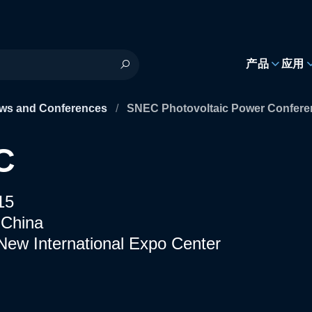
h
产品
应用
ws and Conferences
/
SNEC Photovoltaic Power Conferen
C
15
 China
New International Expo Center