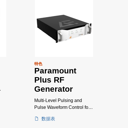
特色
Paramount
Plus RF
Generator
Multi-Level Pulsing and
Pulse Waveform Control for
Emerging Plasma
数据表
Applications