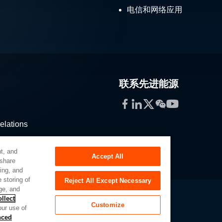
电信和网络应用
联系先进能源
Facebook
LinkedIn
Twitter
WeChat
YouTube
elations
stribution
t, and
Accept All
 share
sing, and
 storing of
Reject All Except Necessary
ge, and
llect
Customize
our use of
Slavery Act
Privacy Preferences
nced