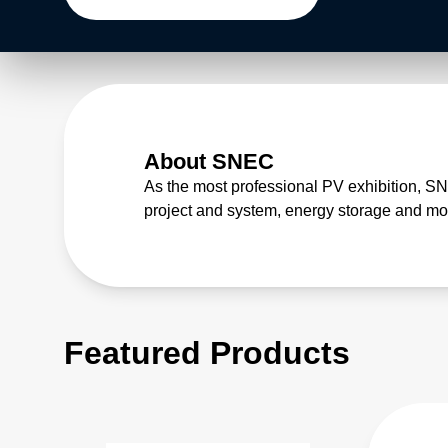
About SNEC
As the most professional PV exhibition, S
project and system, energy storage and mob
Featured Products