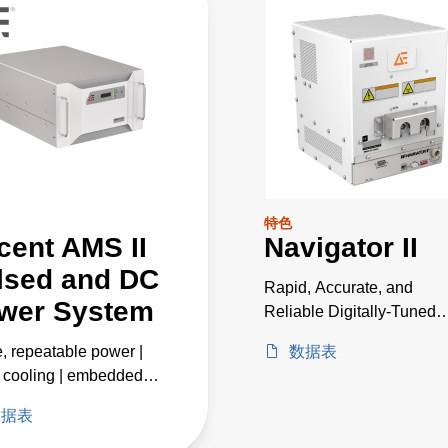
特色
cent AMS II
Navigator II
lsed and DC
Rapid, Accurate, and
wer System
Reliable Digitally-Tuned
Matching
e, repeatable power |
数据表
 cooling | embedded
ntelligence
数据表