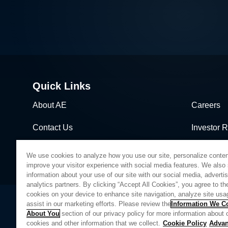
Quick Links
About AE
Careers
Contact Us
Investor R
News & Events
Sales & Di
We use cookies to analyze how you use our site, personalize conten
improve your visitor experience with social media features. We also
information about your use of our site with our social media, adverti
analytics partners. By clicking “Accept All Cookies”, you agree to the
cookies on your device to enhance site navigation, analyze site usa
assist in our marketing efforts. Please review the
Information We Co
About You
section of our privacy policy for more information about 
Privacy Policy
Legal
Quality
Sitemap
Supplier Portal
UK Modern 
cookies and other information that we collect.
Cookie Policy
Adva