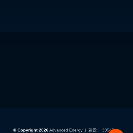
© Copyright 2026
Advanced Energy
| 建设： 39545