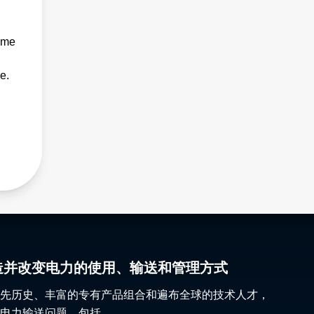
ime
e.
gy 塑造并改变电力的使用、输送和管理方式
先历史、丰富的专有产品组合和遍布全球的技术人才，
电力输送问题，包括