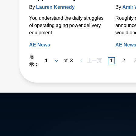
By
Lauren Kennedy
By
Amir
You understand the daily struggles
Roughly 
of operating aging power delivery
announce
equipment.
would open
AE News
AE New
展
of
3
上一页
1
2
示：