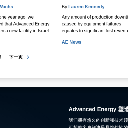
 Wachs
By
Lauren Kennedy
one year ago, we
Any amount of production downt
d that Advanced Energy
caused by equipment failures
 a new facility in Israel.
equates to significant lost revenu
s
AE News
3
下一页
Advanced Ener
我们拥有悠久的创新和技术领
可帮助客户解决最具挑战性的