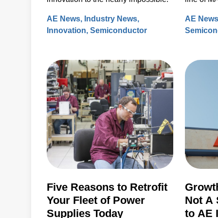
plasma s
AE News
Industry News
AE New
Innovation
Semiconductor
Semicon
Five Reasons to Retrofit
Growth
Your Fleet of Power
Not A 
Supplies Today
to AE 