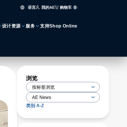
语言
购物车
0
我的AE
设计资源
服务
支持
Shop Online
浏览
类别 A-Z