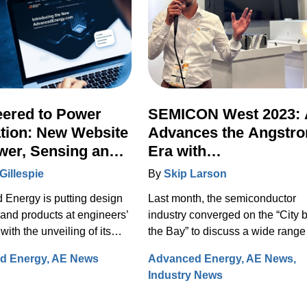
eered to Power
SEMICON West 2023:
tion: New Website
Advances the Angstr
wer, Sensing and
Era with
l Integrates Full
Transformational New
Gillespie
By
Skip Larson
n Portfolio
Technologies
Energy is putting design
Last month, the semiconductor
 and products at engineers’
industry converged on the “City 
 with the unveiling of its
the Bay” to discuss a wide range
ite on August 29, 2023.
solutions for design, manufactur
d Energy
AE News
Advanced Energy
AE News
fully re-designed site now
and test. Under the banner of
Industry News
es comprehensive
“Building a Path Forward,” more
on on the Artesyn family of
than 570 exhibitors showcased