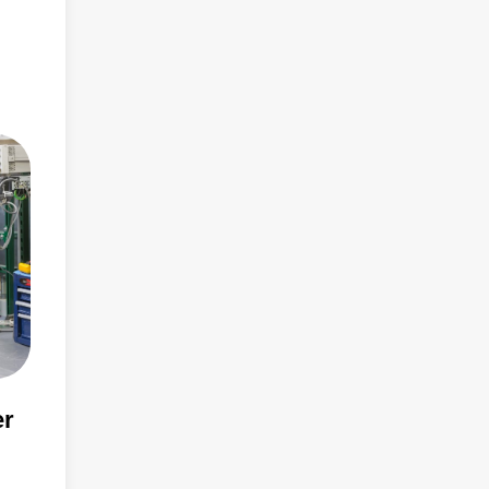
than
er