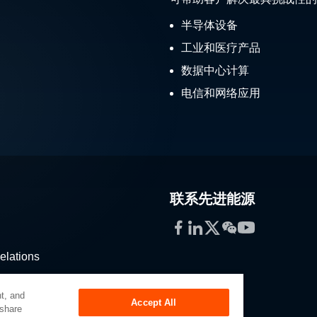
半导体设备
工业和医疗产品
数据中心计算
电信和网络应用
联系先进能源
Facebook
LinkedIn
Twitter
WeChat
YouTube
elations
stribution
t, and
Accept All
 share