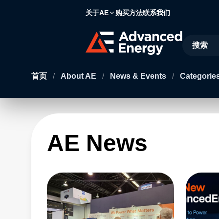
关于AE
购买方法
联系我们
Site Searc
首页
/
About AE
/
News & Events
/
Categories
AE News