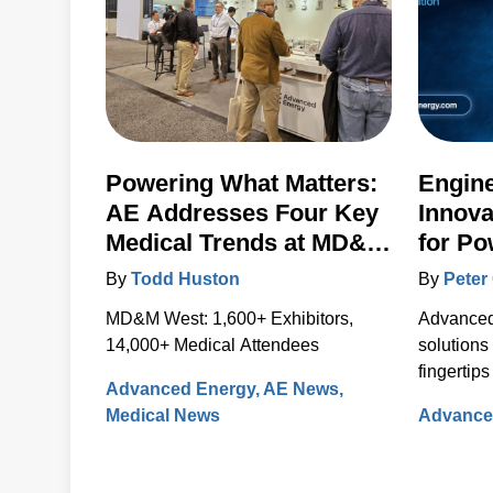
Powering What Matters:
Engin
AE Addresses Four Key
Innova
Medical Trends at MD&M
for Po
West 2024
Contro
By
Todd Huston
By
Peter 
Artesy
MD&M West: 1,600+ Exhibitors,
Advanced 
14,000+ Medical Attendees
solutions
fingertips
Advanced Energy
AE News
new webs
Medical News
Advance
The new, 
integrat
informati