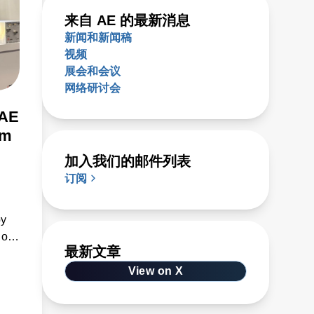
来自 AE 的最新消息
新闻和新闻稿
视频
展会和会议
网络研讨会
 AE
om
加入我们的邮件列表
订阅
by
 of
最新文章
e
View on X