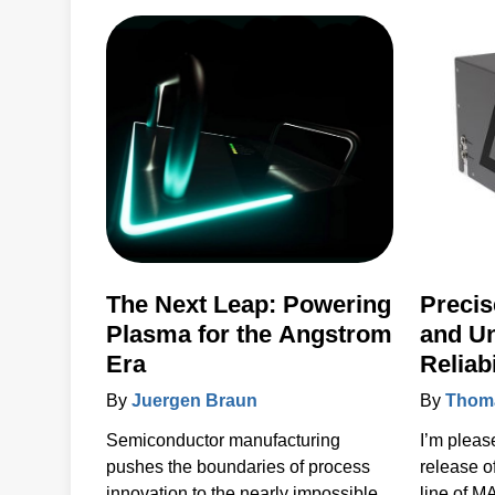
products 
to the ke
accelerat
systems 
power, se
solutions.
The Next Leap: Powering
Precis
Plasma for the Angstrom
and U
Era
Reliab
MAXst
By
Juergen Braun
By
Thoma
Semiconductor manufacturing
I’m pleas
pushes the boundaries of process
release 
innovation to the nearly impossible.
line of 