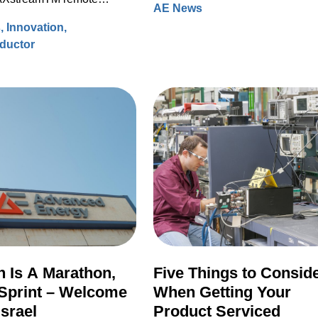
AE News
processing data to accelerate
hours back to the community.
ource (RPS) systems.
s
Innovation
modeling for faster design turns 
ductor
ever before.
 Is A Marathon,
Five Things to Consid
Sprint – Welcome
When Getting Your
Israel
Product Serviced