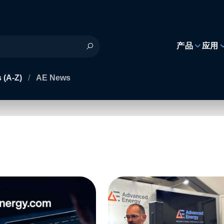
h
产品
应用
 (A-Z)
/
AE News