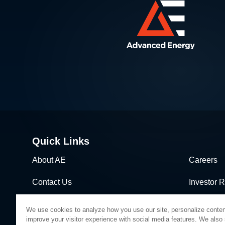
Quick Links
About AE
Careers
Contact Us
Investor R
News & Events
Sales & Di
We use cookies to analyze how you use our site, personalize conten
improve your visitor experience with social media features. We also