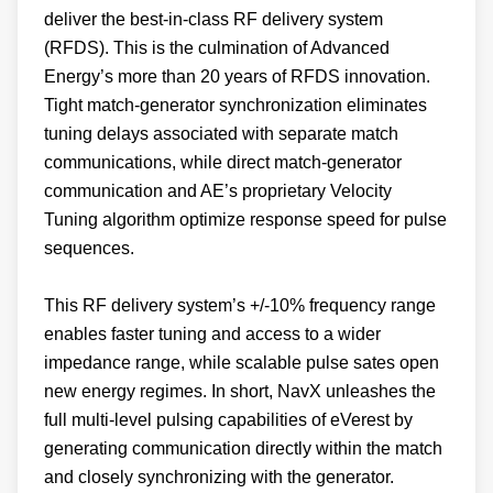
deliver the best-in-class RF delivery system
(RFDS). This is the culmination of Advanced
Energy’s more than 20 years of RFDS innovation.
Tight match-generator synchronization eliminates
tuning delays associated with separate match
communications, while direct match-generator
communication and AE’s proprietary Velocity
Tuning algorithm optimize response speed for pulse
sequences.
This RF delivery system’s +/-10% frequency range
enables faster tuning and access to a wider
impedance range, while scalable pulse sates open
new energy regimes. In short, NavX unleashes the
full multi-level pulsing capabilities of eVerest by
generating communication directly within the match
and closely synchronizing with the generator.