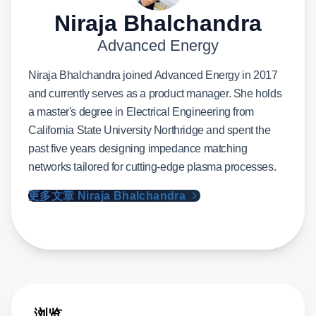
Niraja Bhalchandra
Advanced Energy
Niraja Bhalchandra joined Advanced Energy in 2017
and currently serves as a product manager. She holds
a master's degree in Electrical Engineering from
California State University Northridge and spent the
past five years designing impedance matching
networks tailored for cutting-edge plasma processes.
更多文章 Niraja Bhalchandra
浏览