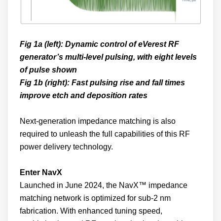
Fig 1a (left): Dynamic control of eVerest RF
generator’s multi-level pulsing, with eight levels
of pulse shown
Fig 1b (right): Fast pulsing rise and fall times
improve etch and deposition rates
Next-generation impedance matching is also
required to unleash the full capabilities of this RF
power delivery technology.
Enter NavX
Launched in June 2024, the NavX™ impedance
matching network is optimized for sub-2 nm
fabrication. With enhanced tuning speed,