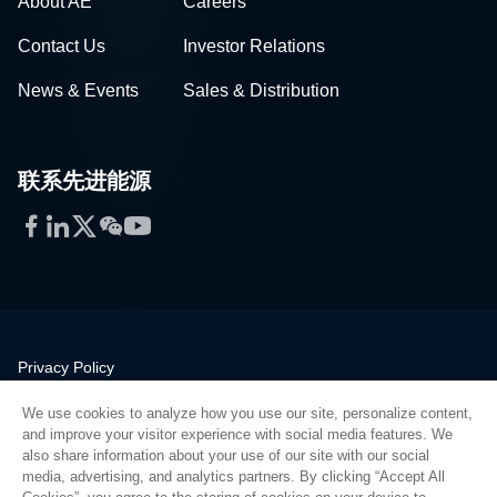
About AE
Careers
Contact Us
Investor Relations
News & Events
Sales & Distribution
联系先进能源
Facebook
LinkedIn
Twitter
WeChat
YouTube
Privacy Policy
Legal
We use cookies to analyze how you use our site, personalize content,
Quality
and improve your visitor experience with social media features. We
Sitemap
also share information about your use of our site with our social
media, advertising, and analytics partners. By clicking “Accept All
Supplier Portal