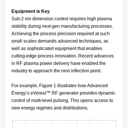
Equipment is Key
Sub-2 nm dimension control requires high plasma
stability during next-gen manufacturing processes.
Achieving the process precision required at such
small scales demands advanced techniques, as
well as sophisticated equipment that enables
cutting-edge process innovation. Recent advances
in RF plasma power delivery have enabled the
industry to approach the next inflection point.
For example, Figure 1 illustrates how Advanced
Energy’s eVerest™ RF generator provides dynamic
control of multi-level pulsing. This opens access to
new energy regimes and distributions.