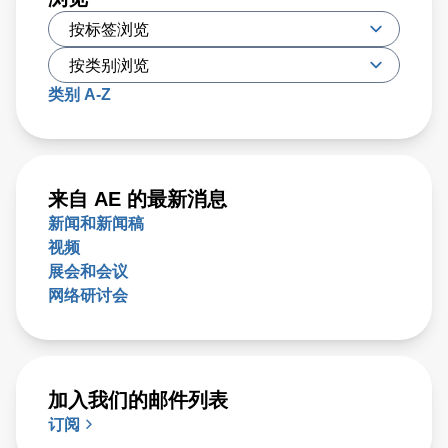
类别 A-Z
来自 AE 的最新消息
新闻和新闻稿
视频
展会和会议
网络研讨会
加入我们的邮件列表
订阅