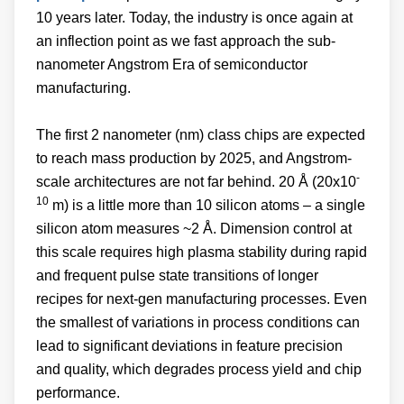
10 years later. Today, the industry is once again at
an inflection point as we fast approach the sub-
nanometer Angstrom Era of semiconductor
manufacturing.
The first 2 nanometer (nm) class chips are expected
to reach mass production by 2025, and Angstrom-
-
scale architectures are not far behind. 20 Å (20x10
10
m) is a little more than 10 silicon atoms – a single
silicon atom measures ~2 Å. Dimension control at
this scale requires high plasma stability during rapid
and frequent pulse state transitions of longer
recipes for next-gen manufacturing processes. Even
the smallest of variations in process conditions can
lead to significant deviations in feature precision
and quality, which degrades process yield and chip
performance.