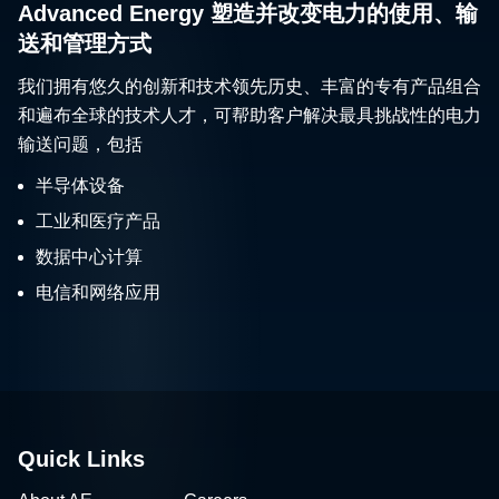
Advanced Energy 塑造并改变电力的使用、输
送和管理方式
我们拥有悠久的创新和技术领先历史、丰富的专有产品组合
和遍布全球的技术人才，可帮助客户解决最具挑战性的电力
输送问题，包括
半导体设备
工业和医疗产品
数据中心计算
电信和网络应用
Quick Links