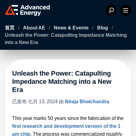
首页
/
About AE
/
News & Events
/
Blog
/
Unleash the Power: Catapulting Impedance Matching
into a New Era
Unleash the Power: Catapulting
Impedance Matching into a New
Era
已发布
七月 13, 2024
由
Niraja Bhalchandra
This year marks 50 years since the fabrication of the
first research and development version of the 1
µm chip
. The process was commercialized roughly