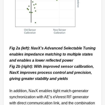
Fig 2a (left): NavX’s Advanced Selectable Tuning
enables impedance matching to multiple states
and enables a lower reflected power
Fig 2b (right): With improved sensor calibration,
NavX improves process control and precision,
giving greater stability and yields
In addition, NavX enables tight match-generator
synchronization with AE’s eVerest RF generator
with direct communication link, and the combination