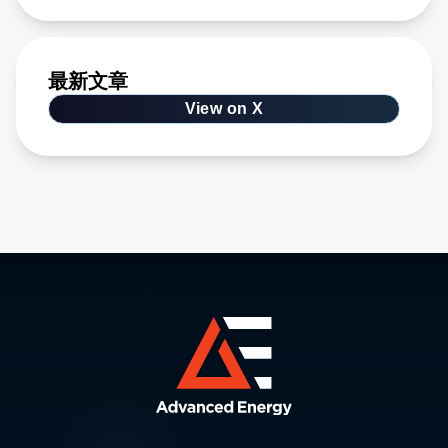
最新文章
View on X