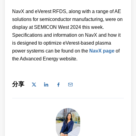
NavX and eVerest RFDS, along with a range of AE
solutions for semiconductor manufacturing, were on
display at SEMICON West 2024 this week.
Specifications and information on NavX and how it
is designed to optimize eVerest-based plasma
power systems can be found on the
NavX page
of
the Advanced Energy website.
分享