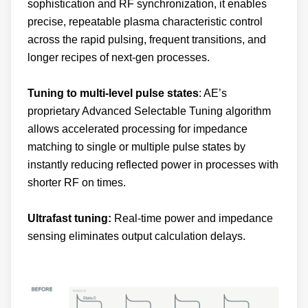
sophistication and RF synchronization, it enables
precise, repeatable plasma characteristic control
across the rapid pulsing, frequent transitions, and
longer recipes of next-gen processes.
Tuning to multi-level pulse states
: AE’s
proprietary Advanced Selectable Tuning algorithm
allows accelerated processing for impedance
matching to single or multiple pulse states by
instantly reducing reflected power in processes with
shorter RF on times.
Ultrafast tuning:
Real-time power and impedance
sensing eliminates output calculation delays.