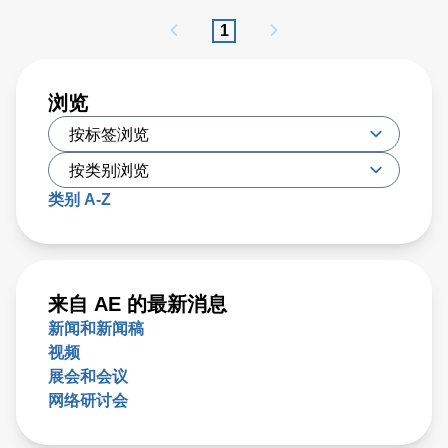
PFA has proven to be effective, researchers have recently
1
developed a new type of irreversible electroporation (IRE)
technique called high-frequency IRE (H-FIRE), which
offers unique benefits
浏览
类别 A-Z
来自 AE 的最新消息
新闻和新闻稿
视频
展会和会议
网络研讨会