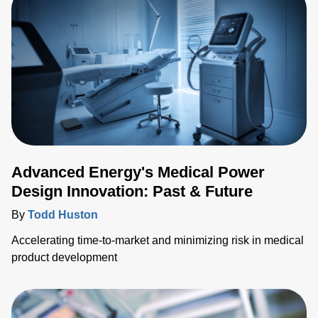
integration of fiber optic temperature (FOT) sensors within
medical ablation applications, shedding light on their
importanc
Advanced Energy's Medical Power
Design Innovation: Past & Future
By
Todd Huston
Accelerating time-to-market and minimizing risk in medical
product development