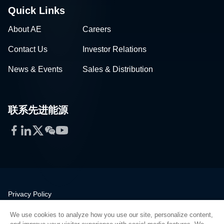
Quick Links
About AE
Careers
Contact Us
Investor Relations
News & Events
Sales & Distribution
联系先进能源
Facebook
LinkedIn
Twitter
WeChat
YouTube
Privacy Policy
Legal
We use cookies to analyze how you use our site, personalize content,
Quality