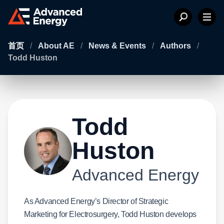
首页
/
About AE
/
News & Events
/
Authors
/
Todd Huston
Todd
Huston
Advanced Energy
As Advanced Energy’s Director of Strategic
Marketing for Electrosurgery, Todd Huston develops