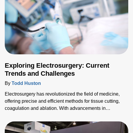
Exploring Electrosurgery: Current
Trends and Challenges
By
Todd Huston
Electrosurgery has revolutionized the field of medicine,
offering precise and efficient methods for tissue cutting,
coagulation and ablation. With advancements in
technology, new trends are emerging and pushing the
boundaries of what's possible in surgical interventions.
Among these trends, pulsed field ablation (PFA) stands out