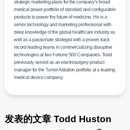
strategic marketing plans for the company’s broad
medical power portfolio of standard and configurable
products to power the future of medicine. He is a
senior technology and marketing professional with
deep knowledge of the global healthcare industry as
well as a passionate strategist with a proven track
record leading teams in commercializing disruptive
technologies at two Fortune 500 Companies. Todd
previously served as an electrosurgery product
manager for the Tumor Ablation portfolio at a leading
medical device company.
发表的文章 Todd Huston