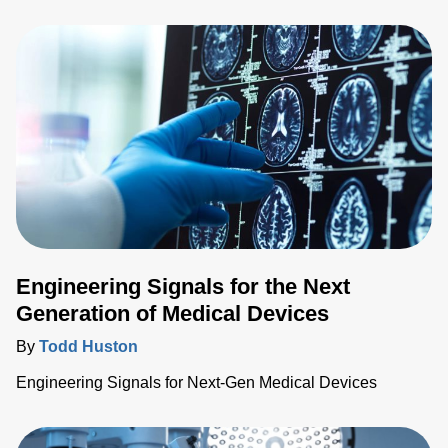
technologies further enable more widespread screenings,
prevention and treatment of various medical conditions.
Engineering Signals for the Next
Generation of Medical Devices
By
Todd Huston
Engineering Signals for Next-Gen Medical Devices