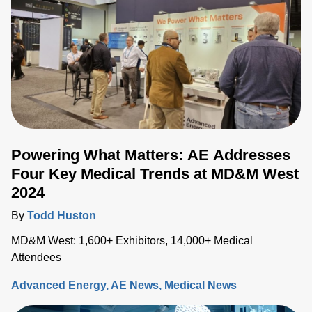
as a promising technique with the potential to redefine
electrosurgical procedures. In this blog, we'll delve into the
current trends in electrosurgery, with a special focus on
pulsed field ablation.
Powering What Matters: AE Addresses
Four Key Medical Trends at MD&M West
2024
By
Todd Huston
MD&M West: 1,600+ Exhibitors, 14,000+ Medical
Attendees
Advanced Energy
AE News
Medical News