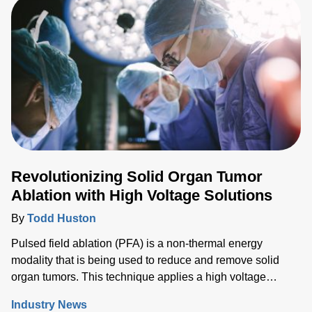
techniques being the gold standard for cutting and
cauterizing.
Revolutionizing Solid Organ Tumor
Ablation with High Voltage Solutions
By
Todd Huston
Pulsed field ablation (PFA) is a non-thermal energy
modality that is being used to reduce and remove solid
organ tumors. This technique applies a high voltage
electrical field to cells to increase the permeability of the
Industry News
cell membrane, which leads to targeted cell death. While