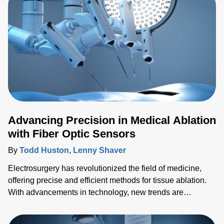
Advancing Precision in Medical Ablation
with Fiber Optic Sensors
By
Todd Huston
,
Lenny Shaver
Electrosurgery has revolutionized the field of medicine,
offering precise and efficient methods for tissue ablation.
With advancements in technology, new trends are
emerging, pushing the boundaries of what's possible in
surgical interventions. In this blog, we'll explore the