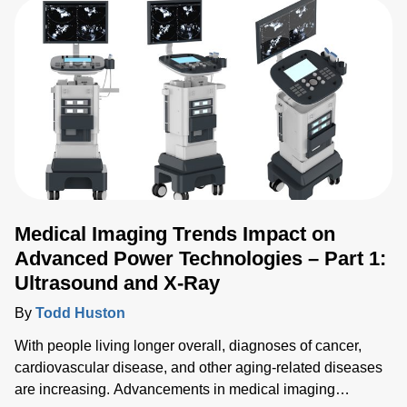
Medical Imaging Trends Impact on
Advanced Power Technologies – Part 1:
Ultrasound and X-Ray
By
Todd Huston
With people living longer overall, diagnoses of cancer,
cardiovascular disease, and other aging-related diseases
are increasing. Advancements in medical imaging