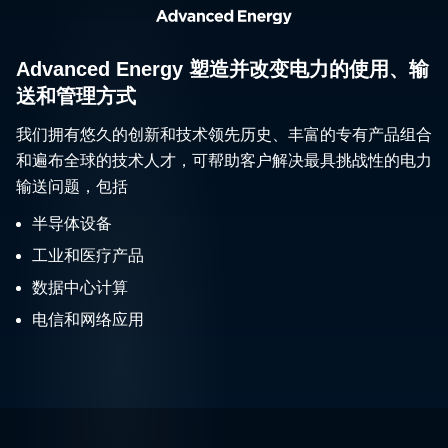
Advanced Energy 塑造并改变电力的使用、输
送和管理方式
我们拥有悠久的创新和技术领先历史、丰富的专有产品组合
和遍布全球的技术人才，可帮助客户解决最具挑战性的电力
输送问题，包括
半导体设备
工业和医疗产品
数据中心计算
电信和网络应用