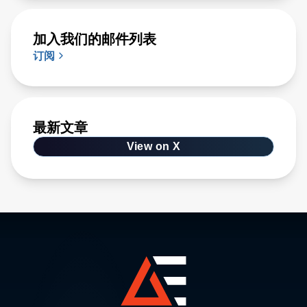
加入我们的邮件列表
订阅
最新文章
View on X