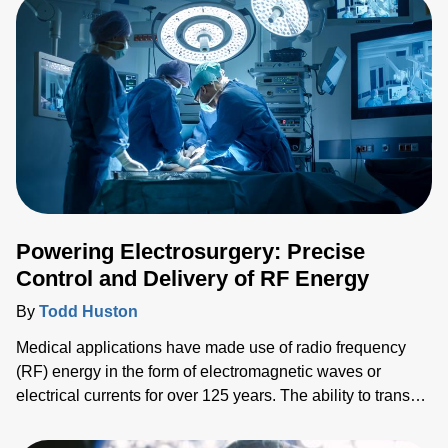
Powering Electrosurgery: Precise
Control and Delivery of RF Energy
By
Todd Huston
Medical applications have made use of radio frequency
(RF) energy in the form of electromagnetic waves or
electrical currents for over 125 years. The ability to transect
and seal vessels and tissue effectively and safely, for
example, is a critical surgical task with RF-based