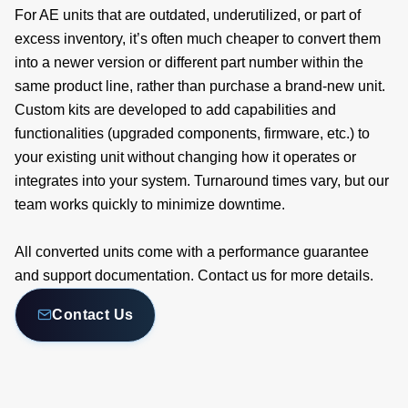
For AE units that are outdated, underutilized, or part of
excess inventory, it’s often much cheaper to convert them
into a newer version or different part number within the
same product line, rather than purchase a brand-new unit.
Custom kits are developed to add capabilities and
functionalities (upgraded components, firmware, etc.) to
your existing unit without changing how it operates or
integrates into your system. Turnaround times vary, but our
team works quickly to minimize downtime.
All converted units come with a performance guarantee
and support documentation. Contact us for more details.
Contact Us