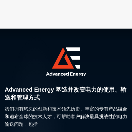
Advanced Energy 塑造并改变电力的使用、输
送和管理方式
我们拥有悠久的创新和技术领先历史、丰富的专有产品组合
和遍布全球的技术人才，可帮助客户解决最具挑战性的电力
输送问题，包括