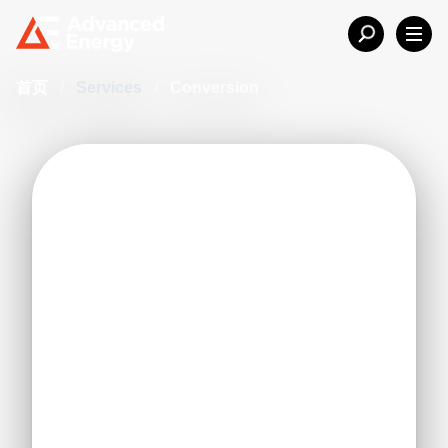
首页
/
Services
/
Conversion