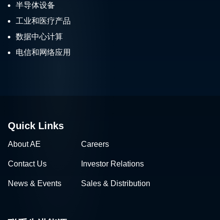
半导体设备
工业和医疗产品
数据中心计算
电信和网络应用
Quick Links
About AE
Careers
Contact Us
Investor Relations
News & Events
Sales & Distribution