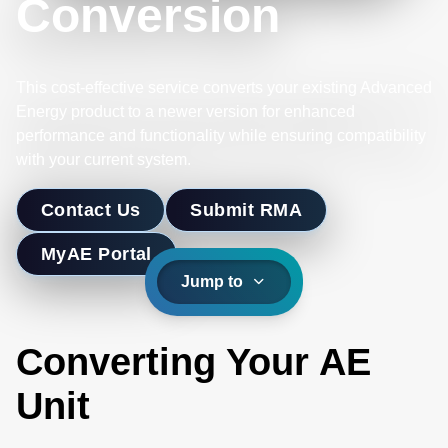
Conversion
This cost-effective service converts your existing Advanced
Energy product to a newer version for enhanced
performance and functionality while ensuring compatibility
with your current system.
Contact Us
Submit RMA
MyAE Portal
Jump to
Converting Your AE
Unit