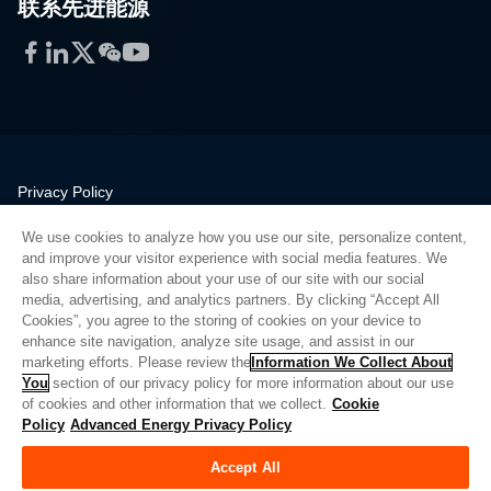
联系先进能源
Facebook
LinkedIn
Twitter
WeChat
YouTube
Privacy Policy
Legal
We use cookies to analyze how you use our site, personalize content,
Quality
and improve your visitor experience with social media features. We
Sitemap
also share information about your use of our site with our social
media, advertising, and analytics partners. By clicking “Accept All
Supplier Portal
Cookies”, you agree to the storing of cookies on your device to
UK Modern Slavery Act
enhance site navigation, analyze site usage, and assist in our
marketing efforts. Please review the
Information We Collect About
Privacy Preferences
You
section of our privacy policy for more information about our use
of cookies and other information that we collect.
Cookie
Do Not Sell or Share My Personal Information
Policy
Advanced Energy Privacy Policy
Limit the Use of My Sensitive Personal Information
Accept All