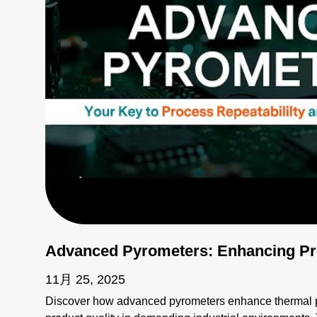
Advanced Pyrometers: Enhancing Pro
11月 25, 2025
Discover how advanced pyrometers enhance thermal pr