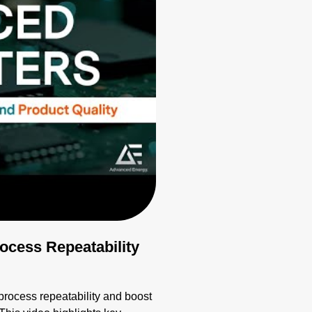
cess Repeatability
ocess repeatability and boost