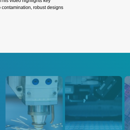
This video highlights key
o contamination, robust designs
ion. Learn how these innovative
liability, overcoming
g emissivity, and extreme
th precision and innovation for
蚀刻
注入
半