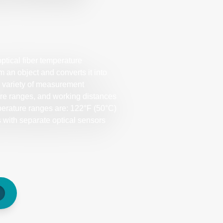
tical fiber temperature
 an object and converts it into
a variety of measurement
re ranges, and working distances
perature ranges are: 122°F (50°C)
with separate optical sensors