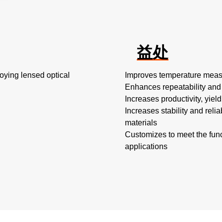
益处
oying lensed optical
Improves temperature measu
Enhances repeatability and
Increases productivity, yiel
Increases stability and reli
materials
Customizes to meet the fun
applications