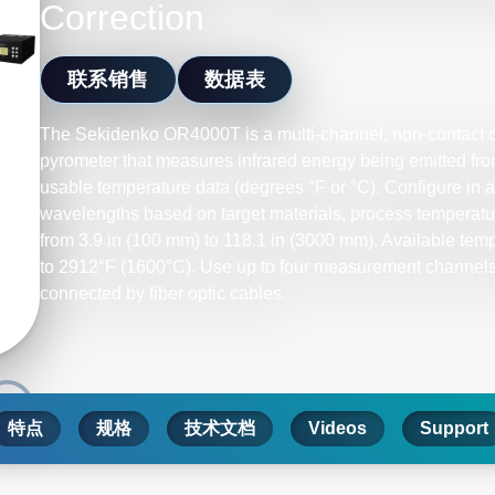
Correction
联系销售
数据表
The Sekidenko OR4000T is a multi-channel, non-contact op
pyrometer that measures infrared energy being emitted from
usable temperature data (degrees °F or °C). Configure in 
wavelengths based on target materials, process temperatu
from 3.9 in (100 mm) to 118.1 in (3000 mm). Available tem
to 2912°F (1600°C). Use up to four measurement channels 
connected by fiber optic cables.
特点
规格
技术文档
Videos
Support