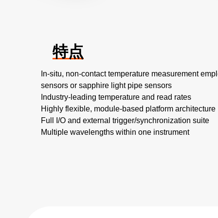
特点
In-situ, non-contact temperature measurement empl
sensors or sapphire light pipe sensors
Industry-leading temperature and read rates
Highly flexible, module-based platform architecture
Full I/O and external trigger/synchronization suite
Multiple wavelengths within one instrument