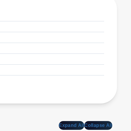
Expand All
Collapse All