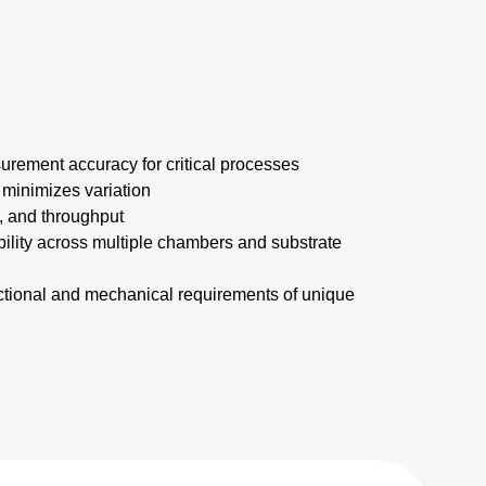
rement accuracy for critical processes
 minimizes variation
d, and throughput
ability across multiple chambers and substrate
ctional and mechanical requirements of unique