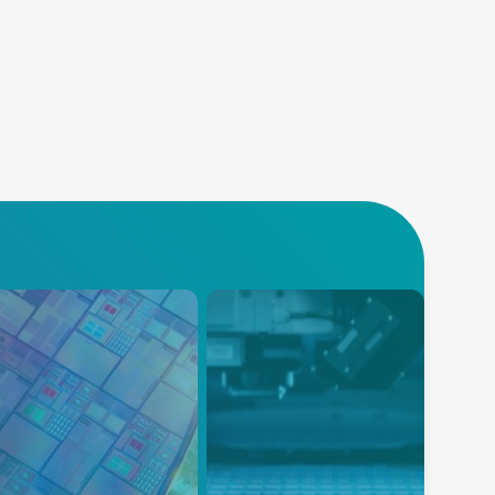
导体
沉积