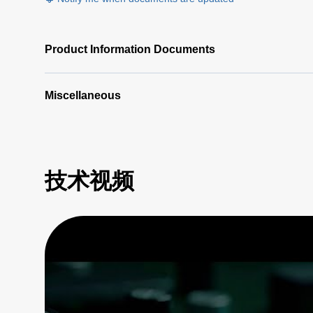
Product Information Documents
Miscellaneous
技术视频