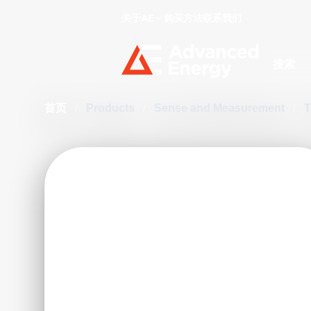
关于AE
购买方法
联系我们
Site Searc
首页
/
Products
/
Sense and Measurement
/
T