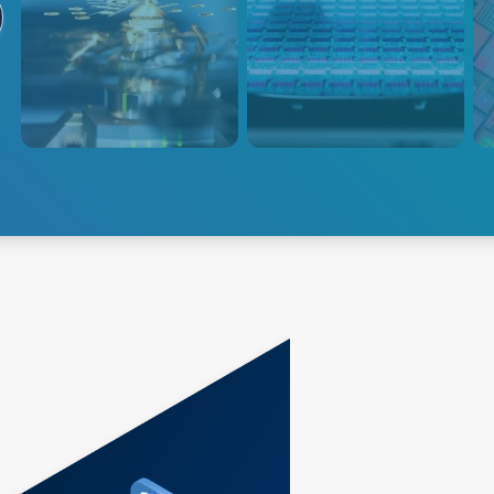
Advanced Energy 的高精度等
AE 功率产品的设计专注于优化
AE
离子体功率传输系统可对蚀刻应
效率和功率密度，以确保离子能
输和
用进行精确控制，从而实现高重
量的精确控制。
工艺
复性和高产量。
探索蚀刻
探索种植
探