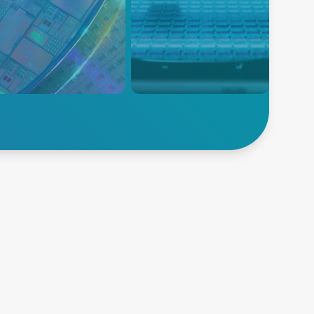
 可提供精确的等离子功率传
AE 为半导体沉积提供全面的产
精密的高速控制，为下一代
品组合，包括等离子电源输送、
创新铺平道路。
温度测量、温度控制和晶圆控制
解决方案。
索半导体
探索沉积