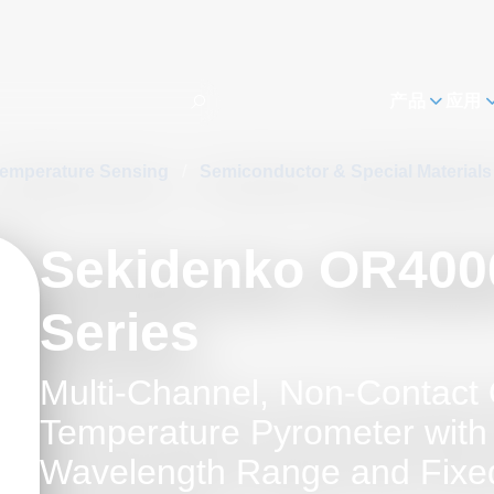
h
产品
应用
emperature Sensing
/
Semiconductor & Special Material
Sekidenko OR400
Series
Multi-Channel, Non-Contact 
Temperature Pyrometer with
Wavelength Range and Fixed