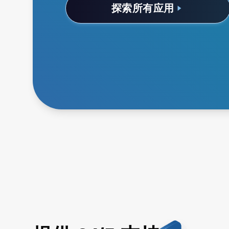
探索所有应用