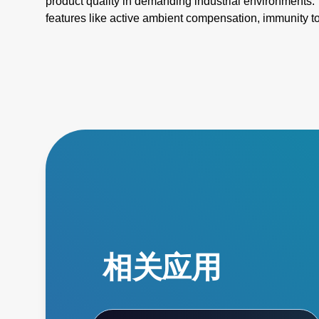
product quality in demanding industrial environments. 
features like active ambient compensation, immunity t
for harsh conditions, and active emissivity compensat
temperature measurement tools ensure accuracy and re
challenges such as stray energy interference, changin
temperatures. Elevate your manufacturing processes wi
superior performance!
相关应用