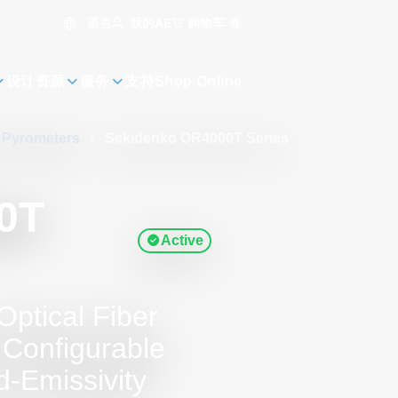
语言
购物车
0
我的AE
设计资源
服务
支持
Shop Online
s Pyrometers
/
Sekidenko OR4000T Series
0T
Active
Optical Fiber
 Configurable
-Emissivity