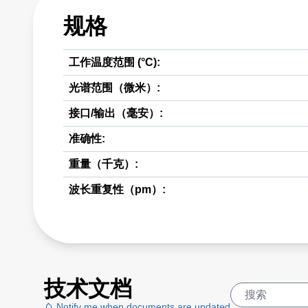
规格
工作温度范围 (°C):
光谱范围（微米）:
接口/输出（毫安）:
准确性:
重量（千克）:
波长重复性（pm）:
技术文档
Notify me when documents are updated