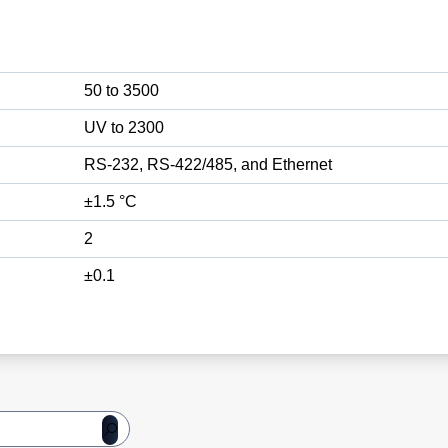
50 to 3500
UV to 2300
RS-232, RS-422/485, and Ethernet
±1.5 °C
2
±0.1