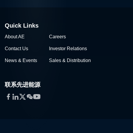
Quick Links
About AE
Careers
Contact Us
Investor Relations
News & Events
Sales & Distribution
联系先进能源
Facebook
LinkedIn
Twitter
WeChat
YouTube