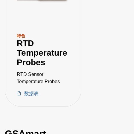
特色
RTD
Temperature
Probes
RTD Sensor
Temperature Probes
数据表
GSAmart