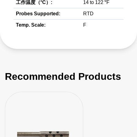
工作温度（°C）:
14 to 122 ⁰F
Probes Supported:
RTD
Temp. Scale:
F
Recommended Products