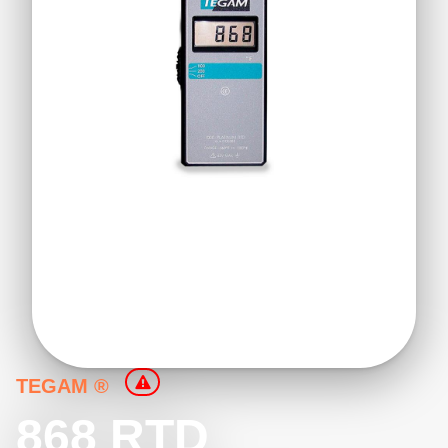
TEGAM ®
868 RTD