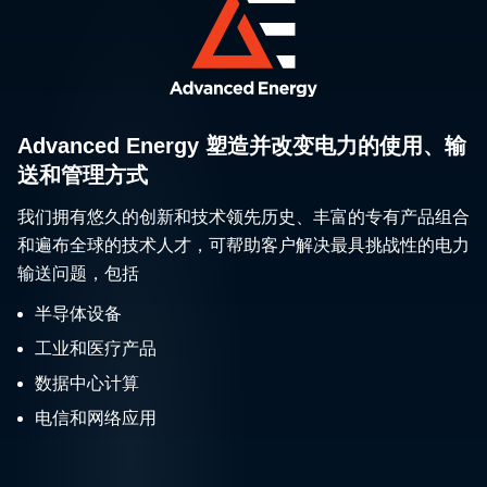
Advanced Energy 塑造并改变电力的使用、输
送和管理方式
我们拥有悠久的创新和技术领先历史、丰富的专有产品组合
和遍布全球的技术人才，可帮助客户解决最具挑战性的电力
输送问题，包括
半导体设备
工业和医疗产品
数据中心计算
电信和网络应用