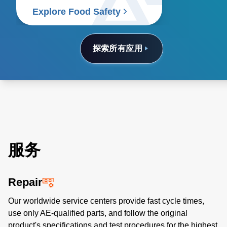
food supply chain.
Explore Food Safety
探索所有应用
服务
Repair
Our worldwide service centers provide fast cycle times,
use only AE-qualified parts, and follow the original
product's specifications and test procedures for the highest