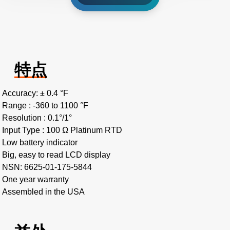
特点
Accuracy: ± 0.4 °F
Range : -360 to 1100 °F
Resolution : 0.1°/1°
Input Type : 100 Ω Platinum RTD
Low battery indicator
Big, easy to read LCD display
NSN: 6625-01-175-5844
One year warranty
Assembled in the USA