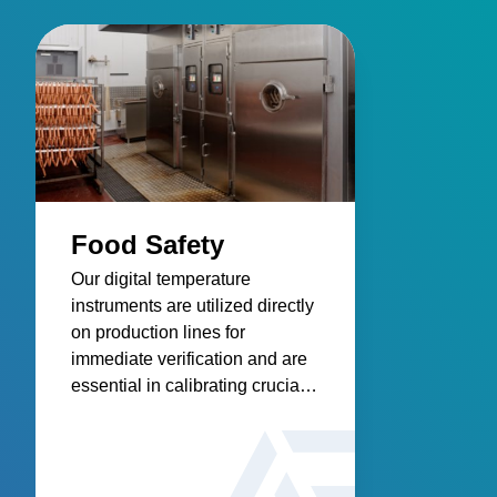
Food Safety
Our digital temperature
instruments are utilized directly
on production lines for
immediate verification and are
essential in calibrating crucial
process control equipment,
addressing the pervasive issue
of foodborne illnesses, and
contributing to a safer, healthier