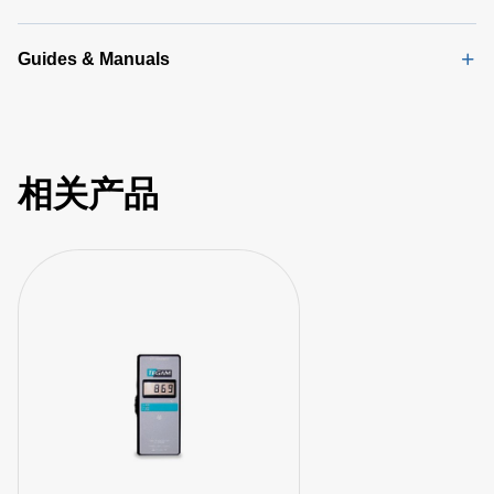
Guides & Manuals
相关产品