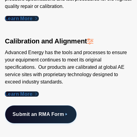
quality repair or calibration.
Learn More
Calibration and Alignment
Advanced Energy has the tools and processes to ensure
your equipment continues to meet its original
specifications. Our products are calibrated at global AE
service sites with proprietary technology designed to
exceed industry standards​.
Learn More
Submit an RMA Form