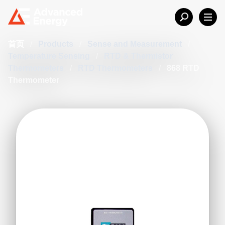
首页
/
Products
/
Sense and Measurement
/
Temperature Sensing
/
RTD & Thermistor
Thermometers
/
RTD Thermometers
/
868 RTD
Thermometer