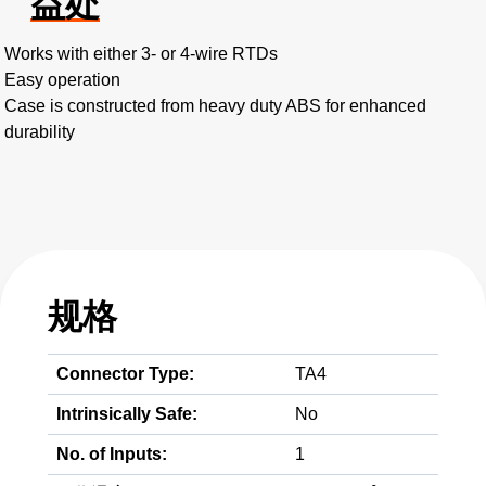
益处
Works with either 3- or 4-wire RTDs
Easy operation
Case is constructed from heavy duty ABS for enhanced
durability
规格
Connector Type:
TA4
Intrinsically Safe:
No
No. of Inputs:
1