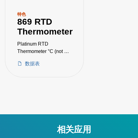
特色
869 RTD
Thermometer
Platinum RTD
Thermometer °C (not CE
certified)
数据表
相关应用