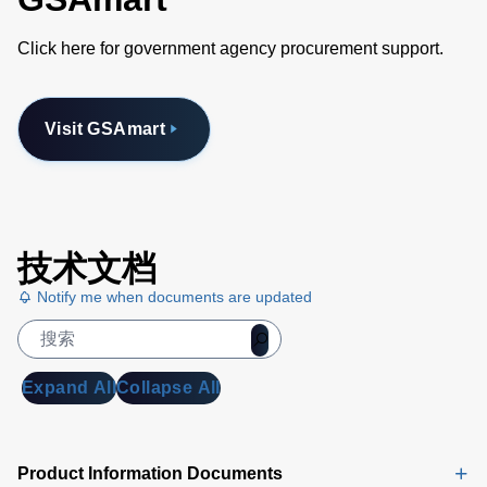
Click here for government agency procurement support.
Visit GSAmart
技术文档
Notify me when documents are updated
Expand All
Collapse All
Product Information Documents