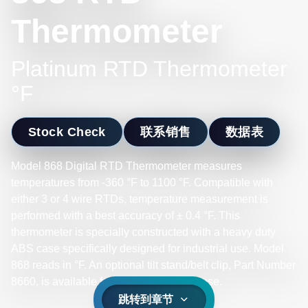
Thermometer
Platinum RTD Thermometer
°F
Stock Check
联系销售
数据表
Model 868 Digital RTD Thermometer measures
temperatures from -360 °F to 1100 °F. Compatible with
either 3 or 4 wire RTDs, temperature measurement is
performed with a best accuracy of ± 0.4 °F. This
thermometer is specially constructed with a heavy duty
ABS case specifically designed for industrial use. Model
868 reads in °F. An optional tilt stand/belt clip, Part Number
8660, is available for field or bench top use.
跳转到章节