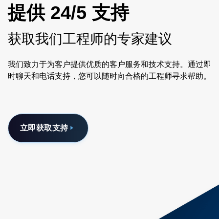
提供 24/5 支持
获取我们工程师的专家建议
我们致力于为客户提供优质的客户服务和技术支持。通过即
时聊天和电话支持，您可以随时向合格的工程师寻求帮助。
立即获取支持