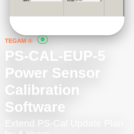
TEGAM ®
PS-CAL-EUP-5
Power Sensor
Calibration
Software
Extend PS-Cal Update Plan