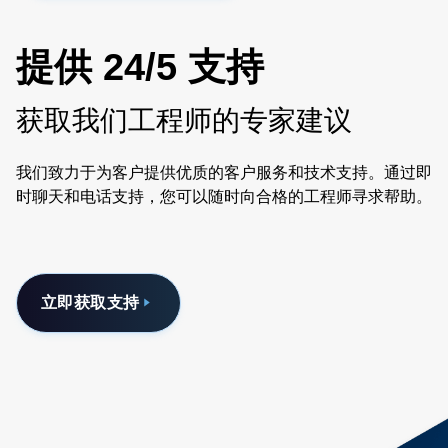
提供 24/5 支持
获取我们工程师的专家建议
我们致力于为客户提供优质的客户服务和技术支持。通过即
时聊天和电话支持，您可以随时向合格的工程师寻求帮助。
立即获取支持