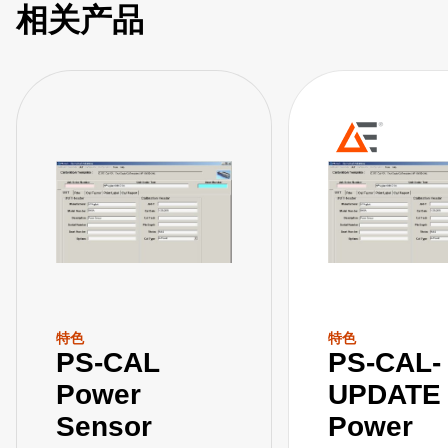
相关产品
特色
特色
PS-CAL
PS-CAL-
Power
UPDATE
Sensor
Power