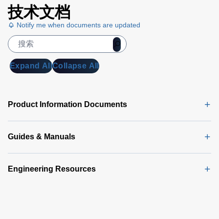
技术文档
Notify me when documents are updated
Expand All
Collapse All
Product Information Documents
Guides & Manuals
Engineering Resources