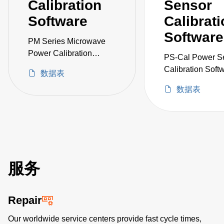
Calibration
Sensor
Software
Calibrat
Software
PM Series Microwave
Power Calibration
PS-Cal Power S
System
Calibration Soft
数据表
Upgrade
数据表
服务
Repair
Our worldwide service centers provide fast cycle times,