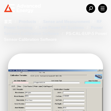
首页
/
Products
/
Sense and Measurement
/
RF
Power Sensing
/
Low Power RF Systems
/
Power
Sensors Calibration Software
/
PS-CAL-EUP-5 Power
Sensor Calibration Software