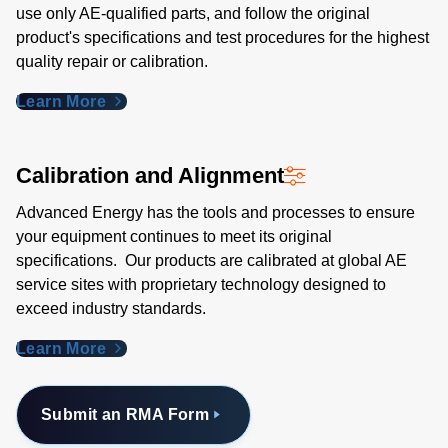
use only AE-qualified parts, and follow the original
product's specifications and test procedures for the highest
quality repair or calibration.
Learn More
Calibration and Alignment
Advanced Energy has the tools and processes to ensure
your equipment continues to meet its original
specifications. Our products are calibrated at global AE
service sites with proprietary technology designed to
exceed industry standards​.
Learn More
Submit an RMA Form