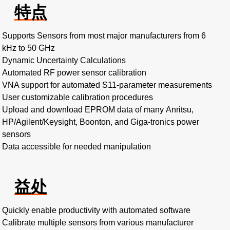
特点
Supports Sensors from most major manufacturers from 6
kHz to 50 GHz
Dynamic Uncertainty Calculations
Automated RF power sensor calibration
VNA support for automated S11-parameter measurements
User customizable calibration procedures
Upload and download EPROM data of many Anritsu,
HP/Agilent/Keysight, Boonton, and Giga-tronics power
sensors
Data accessible for needed manipulation
益处
Quickly enable productivity with automated software
Calibrate multiple sensors from various manufacturer