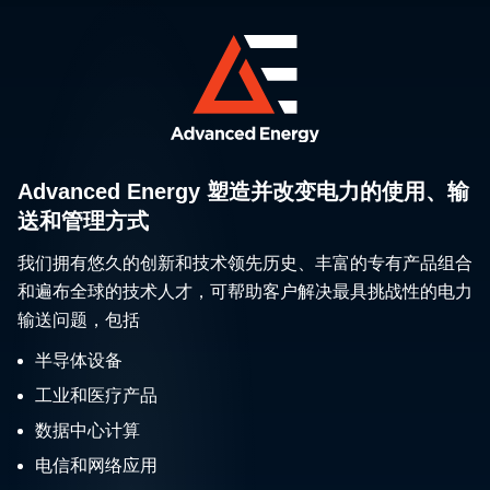
Advanced Energy 塑造并改变电力的使用、输
送和管理方式
我们拥有悠久的创新和技术领先历史、丰富的专有产品组合
和遍布全球的技术人才，可帮助客户解决最具挑战性的电力
输送问题，包括
半导体设备
工业和医疗产品
数据中心计算
电信和网络应用