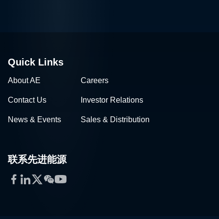
Quick Links
About AE
Careers
Contact Us
Investor Relations
News & Events
Sales & Distribution
联系先进能源
Facebook
LinkedIn
Twitter
WeChat
YouTube