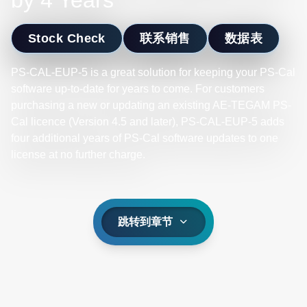
by 4 Years
Stock Check
联系销售
数据表
PS-CAL-EUP-5 is a great solution for keeping your PS-Cal
software up-to-date for years to come. For customers
purchasing a new or updating an existing AE-TEGAM PS-
Cal licence (Version 4.5 and later), PS-CAL-EUP-5 adds
four additional years of PS-Cal software updates to one
license at no further charge.
跳转到章节