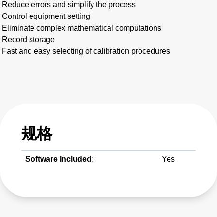
Reduce errors and simplify the process
Control equipment setting
Eliminate complex mathematical computations
Record storage
Fast and easy selecting of calibration procedures
规格
Software Included:
Yes