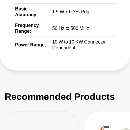
Basic
1.5 W + 0.3% Rdg
Accuracy:
Frequency
50 Hz to 500 MHz
Range:
10 W to 10 KW Connector
Power Range:
Dependent
Recommended Products