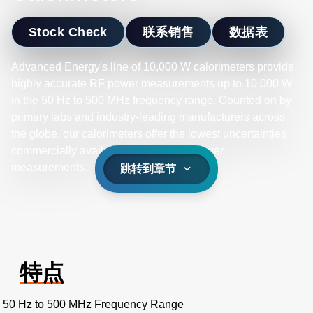
Stock Check
联系销售
数据表
Advanced Energy's line of 10,000 W calorimeters provide
highly accurate RF power measurements up to 10,000 W
in the 50 Hz to 500 MHz frequency range. Counted on by
primary labs and industry-leading manufacturers across
the globe, our calorimeters offer the lowest uncertainties
commercially available for your high-power
measurements.
跳转到章节
特点
50 Hz to 500 MHz Frequency Range