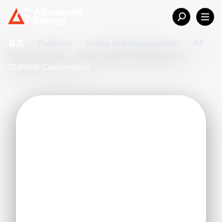
首页
/
Products
/
Sense and Measurement
/
RF
Power Sensing
/
High Power RF Calorimeters
/
10,000W Calorimeters