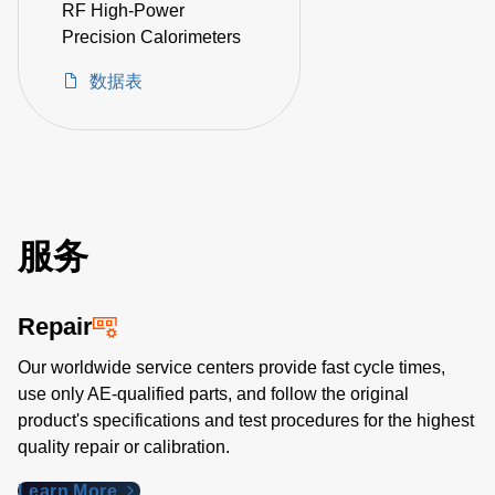
RF High-Power
Precision Calorimeters
数据表
服务
Repair
Our worldwide service centers provide fast cycle times,
use only AE-qualified parts, and follow the original
product's specifications and test procedures for the highest
quality repair or calibration.
Learn More