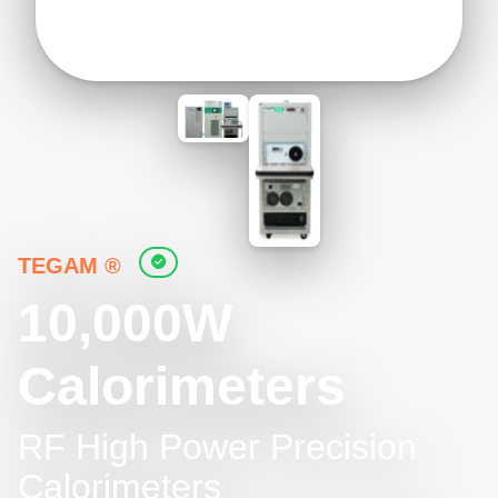
TEGAM ®
10,000W
Calorimeters
RF High Power Precision
Calorimeters