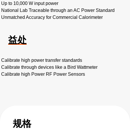
Up to 10,000 W input power
National Lab Traceable through an AC Power Standard
Unmatched Accuracy for Commercial Calorimeter
益处
Calibrate high power transfer standards
Calibrate through devices like a Bird Wattmeter
Calibrate high Power RF Power Sensors
规格