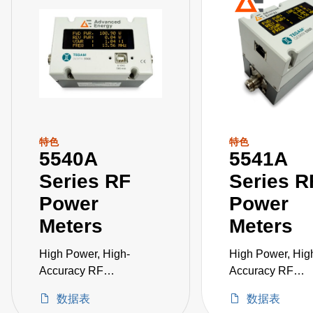
特色
特色
5540A
5541A
Series RF
Series R
Power
Power
Meters
Meters
High Power, High-
High Power, Hig
Accuracy RF
Accuracy RF
Measurement in a
Measurement in 
数据表
数据表
Single Instrument
Single Instrumen