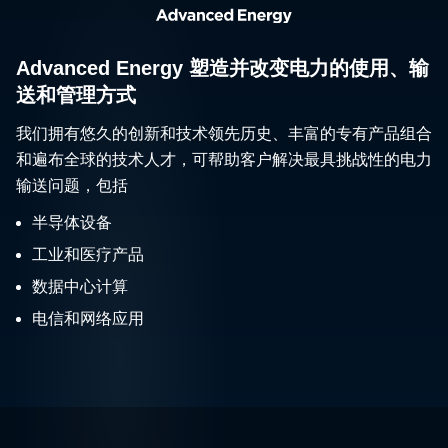
Advanced Energy 塑造并改变电力的使用、输
送和管理方式
我们拥有悠久的创新和技术领先历史、丰富的专有产品组合
和遍布全球的技术人才，可帮助客户解决最具挑战性的电力
输送问题，包括
半导体设备
工业和医疗产品
数据中心计算
电信和网络应用