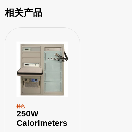
相关产品
特色
250W
Calorimeters