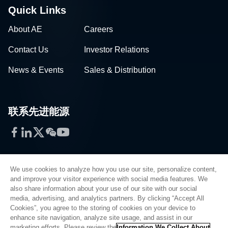
Quick Links
About AE
Careers
Contact Us
Investor Relations
News & Events
Sales & Distribution
联系先进能源
Facebook
LinkedIn
Twitter
WeChat
YouTube
We use cookies to analyze how you use our site, personalize content,
and improve your visitor experience with social media features. We
also share information about your use of our site with our social
Privacy Policy
media, advertising, and analytics partners. By clicking “Accept All
Cookies”, you agree to the storing of cookies on your device to
Legal
enhance site navigation, analyze site usage, and assist in our
Quality
marketing efforts. Please review the
Information We Collect About