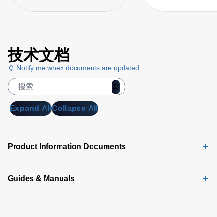
技术文档
Notify me when documents are updated
Expand All
Collapse All
Product Information Documents
Guides & Manuals