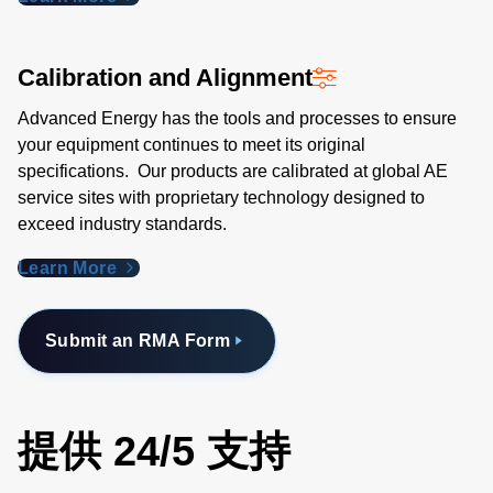
Calibration and Alignment
Advanced Energy has the tools and processes to ensure
your equipment continues to meet its original
specifications. Our products are calibrated at global AE
service sites with proprietary technology designed to
exceed industry standards​.
Learn More
Submit an RMA Form
提供 24/5 支持