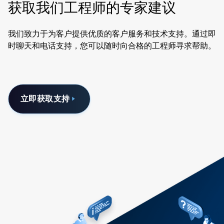
获取我们工程师的专家建议
我们致力于为客户提供优质的客户服务和技术支持。通过即
时聊天和电话支持，您可以随时向合格的工程师寻求帮助。
立即获取支持