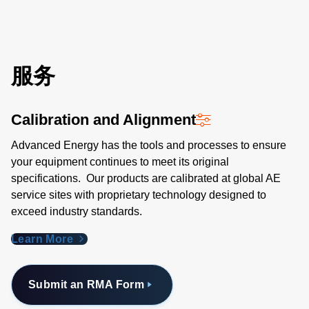
服务
Calibration and Alignment
Advanced Energy has the tools and processes to ensure
your equipment continues to meet its original
specifications. Our products are calibrated at global AE
service sites with proprietary technology designed to
exceed industry standards​.
Learn More
Submit an RMA Form