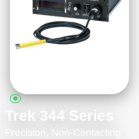
Trek 344 Series
Precision, Non-Contacting