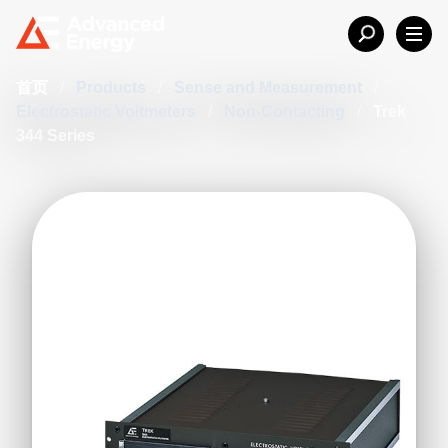
首页
/
Products
/
Sense and Measurement
/
Electrostatic Voltmeters
/
Non-Contacting
/
Trek
344 Series