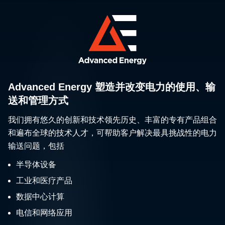
Advanced Energy 塑造并改变电力的使用、输
送和管理方式
我们拥有悠久的创新和技术领先历史、丰富的专有产品组合
和遍布全球的技术人才，可帮助客户解决最具挑战性的电力
输送问题，包括
半导体设备
工业和医疗产品
数据中心计算
电信和网络应用