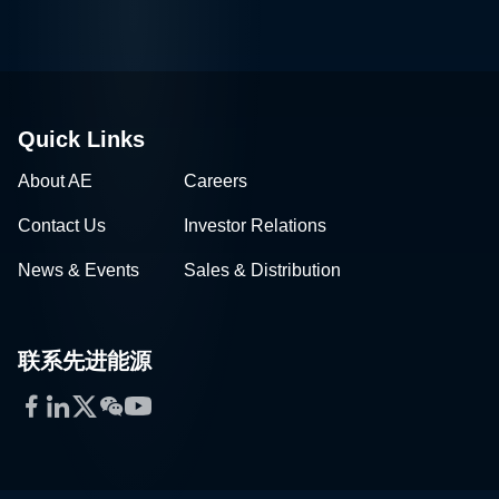
Quick Links
About AE
Careers
Contact Us
Investor Relations
News & Events
Sales & Distribution
联系先进能源
Facebook
LinkedIn
Twitter
WeChat
YouTube