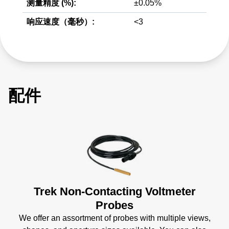
测量精度 (%):
±0.05%
响应速度（毫秒）:
<3
配件
Trek Non-Contacting Voltmeter
Probes
We offer an assortment of probes with multiple views,