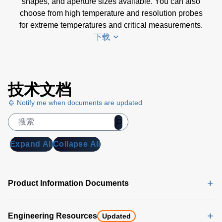
shapes, and aperture sizes available. You can also
choose from high temperature and resolution probes
for extreme temperatures and critical measurements.
下载
Trek
技术文档
Voltmeter
Selection
Notify me when documents are updated
Chart
(169 KB)
Expand All
Collapse All
Product Information Documents
Engineering Resources
Updated