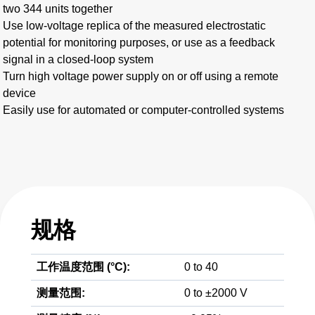
two 344 units together
Use low-voltage replica of the measured electrostatic
potential for monitoring purposes, or use as a feedback
signal in a closed-loop system
Turn high voltage power supply on or off using a remote
device
Easily use for automated or computer-controlled systems
规格
工作温度范围 (°C):
0 to 40
测量范围:
0 to ±2000 V