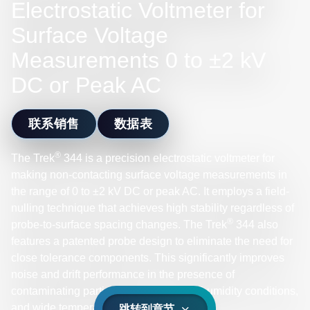
Electrostatic Voltmeter for
Surface Voltage
Measurements 0 to ±2 kV
DC or Peak AC
联系销售
数据表
®
The Trek
344 is a precision electrostatic voltmeter for
making non-contacting surface voltage measurements in
the range of 0 to ±2 kV DC or peak AC. It employs a field-
nulling technique that achieves high stability regardless of
®
probe-to-surface spacing changes. The Trek
344 also
features a patented probe design to eliminate the need for
close tolerance components. This significantly improves
noise and drift performance in the presence of
contaminating particulates, under high humidity conditions,
and wide temperature ranges.
跳转到章节