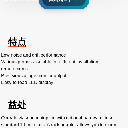
特点
Low noise and drift performance
Various probes available for different installation
requirements
Precision voltage monitor output
Easy-to-read LED display
益处
Operate via a benchtop, or, with optional hardware, in a
standard 19-inch rack. A rack adapter allows you to mount