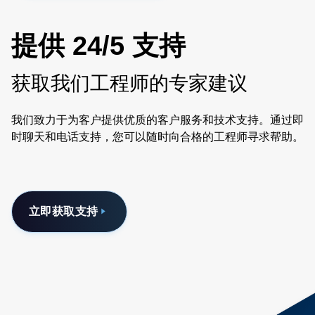
提供 24/5 支持
获取我们工程师的专家建议
我们致力于为客户提供优质的客户服务和技术支持。通过即
时聊天和电话支持，您可以随时向合格的工程师寻求帮助。
立即获取支持