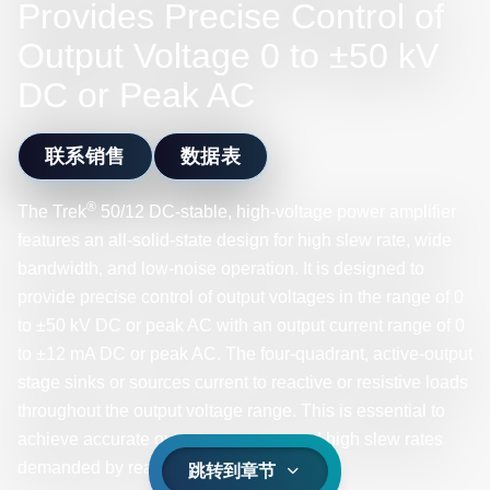
Provides Precise Control of
Output Voltage 0 to ±50 kV
DC or Peak AC
联系销售
数据表
®
The Trek
50/12 DC-stable, high-voltage power amplifier
features an all-solid-state design for high slew rate, wide
bandwidth, and low-noise operation. It is designed to
provide precise control of output voltages in the range of 0
to ±50 kV DC or peak AC with an output current range of 0
to ±12 mA DC or peak AC. The four-quadrant, active-output
stage sinks or sources current to reactive or resistive loads
throughout the output voltage range. This is essential to
achieve accurate output responses and high slew rates
demanded by reactive loads.
跳转到章节