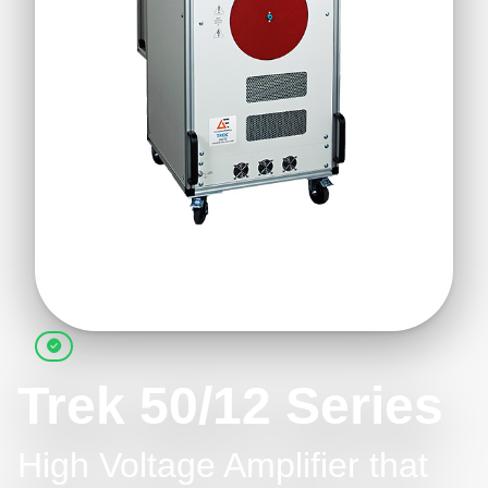
Trek 50/12 Series
High Voltage Amplifier that