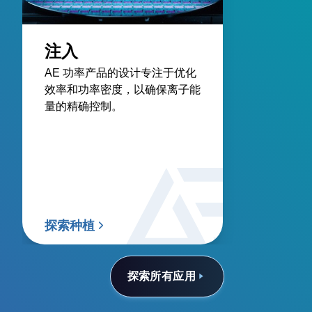
注入
AE 功率产品的设计专注于优化
效率和功率密度，以确保离子能
量的精确控制。
探索种植
探索所有应用