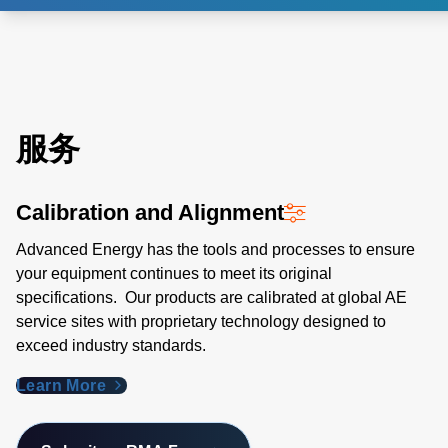
服务
Calibration and Alignment
Advanced Energy has the tools and processes to ensure
your equipment continues to meet its original
specifications. Our products are calibrated at global AE
service sites with proprietary technology designed to
exceed industry standards​.
Learn More