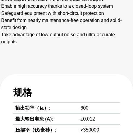
Enable high accuracy thanks to a closed-loop system
Safeguard equipment with short-circuit protection
Benefit from nearly maintenance-free operation and solid-
state design
Take advantage of low-output noise and ultra-accurate
outputs
规格
输出功率（瓦）:
600
最大输出电流 (A):
±0.012
压摆率（伏/毫秒）:
>350000