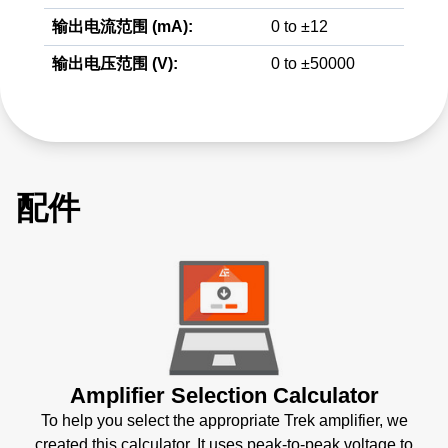
输出电流范围 (mA):
0 to ±12
输出电压范围 (V):
0 to ±50000
配件
Amplifier Selection Calculator
To help you select the appropriate Trek amplifier, we
created this calculator. It uses peak-to-peak voltage to