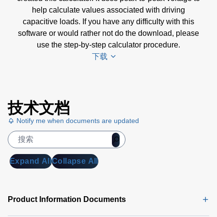
help calculate values associated with driving
capacitive loads. If you have any difficulty with this
software or would rather not do the download, please
use the step-by-step calculator procedure.
下载
Amplifier
技术文档
Selection
Calculator
Notify me when documents are updated
Software
(4 MB)
Amplifier
Expand All
Collapse All
Selection
Calculator
| Step-by-
Product Information Documents
Step