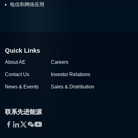
电信和网络应用
Quick Links
About AE
Careers
Contact Us
Investor Relations
News & Events
Sales & Distribution
联系先进能源
Facebook
LinkedIn
Twitter
WeChat
YouTube