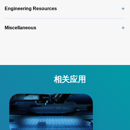
Procedure
(165 KB)
Engineering Resources
Miscellaneous
相关应用