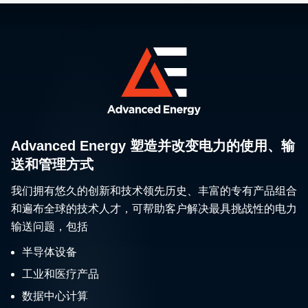
Advanced Energy 塑造并改变电力的使用、输
送和管理方式
我们拥有悠久的创新和技术领先历史、丰富的专有产品组合
和遍布全球的技术人才，可帮助客户解决最具挑战性的电力
输送问题，包括
半导体设备
工业和医疗产品
数据中心计算