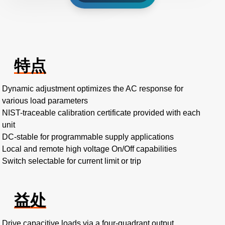
特点
Dynamic adjustment optimizes the AC response for
various load parameters
NIST-traceable calibration certificate provided with each
unit
DC-stable for programmable supply applications
Local and remote high voltage On/Off capabilities
Switch selectable for current limit or trip
益处
Drive capacitive loads via a four-quadrant output