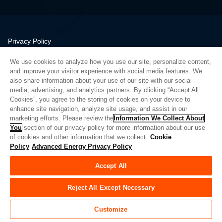
Privacy Policy
Legal
We use cookies to analyze how you use our site, personalize content,
Quality
and improve your visitor experience with social media features. We
Sitemap
also share information about your use of our site with our social
media, advertising, and analytics partners. By clicking “Accept All
Supplier Portal
Cookies”, you agree to the storing of cookies on your device to
UK Modern Slavery Act
enhance site navigation, analyze site usage, and assist in our
marketing efforts. Please review the
Information We Collect About
Privacy Preferences
You
section of our privacy policy for more information about our use
of cookies and other information that we collect.
Cookie
Do Not Sell or Share My Personal Information
Policy
Advanced Energy Privacy Policy
Limit the Use of My Sensitive Personal Information
Accept All
© Copyright 2026
Advanced Energy
| 建设： 39545
Reject All Except Necessary
Customize