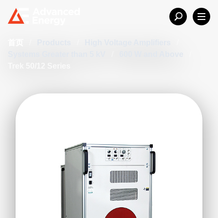
首页
/
Products
/
High Voltage Amplifiers
/
Systems Greater than 5 kV
/
600 W and Above
/
Trek 50/12 Series