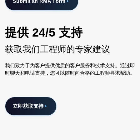
Submit an RMA Form
提供 24/5 支持
获取我们工程师的专家建议
我们致力于为客户提供优质的客户服务和技术支持。通过即
时聊天和电话支持，您可以随时向合格的工程师寻求帮助。
立即获取支持