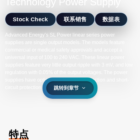
Technology Power Supply
Stock Check
联系销售
数据表
Advanced Energy’s SL Power linear series power
supplies are single output models. The models feature
commercial or medical safety approvals and accept a
universal input of 100 to 240 VAC. These linear power
supplies feature very little output ripple with 3 mV, and low
regulation with 0.05% of the output voltages. The power
supplies have optional overvoltage protection and short-
circuit protection on all models.
跳转到章节
特点