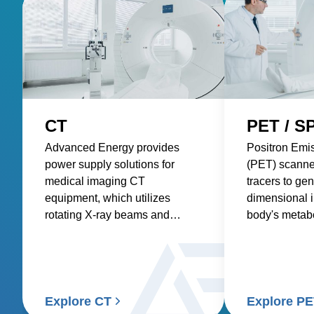
CT
PET / S
Advanced Energy provides
Positron Emi
power supply solutions for
(PET) scanne
medical imaging CT
tracers to gen
equipment, which utilizes
dimensional 
rotating X-ray beams and
body's metabol
detectors to generate detailed
requiring pre
internal images of the body.
consistent po
accurate and 
Explore CT
Explore P