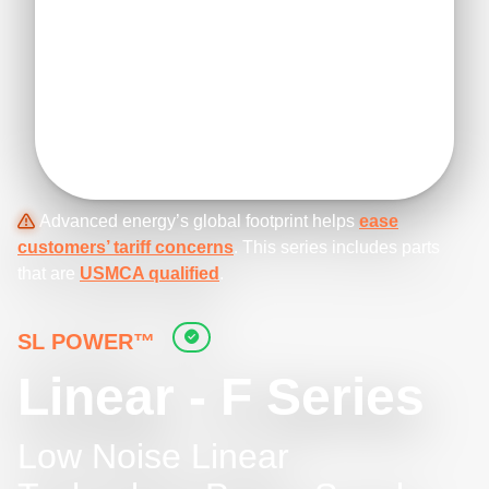
Advanced energy’s global footprint helps
ease
customers’ tariff concerns
. This series includes parts
that are
USMCA qualified
.
SL POWER™
Linear - F Series
Low Noise Linear