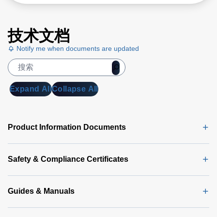
技术文档
Notify me when documents are updated
Expand All
Collapse All
Product Information Documents
Safety & Compliance Certificates
Guides & Manuals