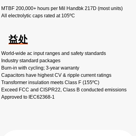
MTBF 200,000+ hours per Mil Handbk 217D (most units)
All electrolytic caps rated at 105ºC
益处
World-wide ac input ranges and safety standards
Industry standard packages
Burn-in with cycling; 3-year warranty
Capacitors have highest CV & ripple current ratings
Transformer insulation meets Class F (155ºC)
Exceed FCC and CISPR22, Class B conducted emissions
Approved to IEC62368-1