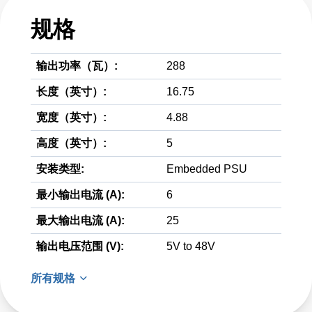
规格
输出功率（瓦）:
288
长度（英寸）:
16.75
宽度（英寸）:
4.88
高度（英寸）:
5
安装类型:
Embedded PSU
最小输出电流 (A):
6
最大输出电流 (A):
25
输出电压范围 (V):
5V to 48V
所有规格