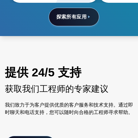
探索所有应用
提供 24/5 支持
获取我们工程师的专家建议
我们致力于为客户提供优质的客户服务和技术支持。通过即
时聊天和电话支持，您可以随时向合格的工程师寻求帮助。