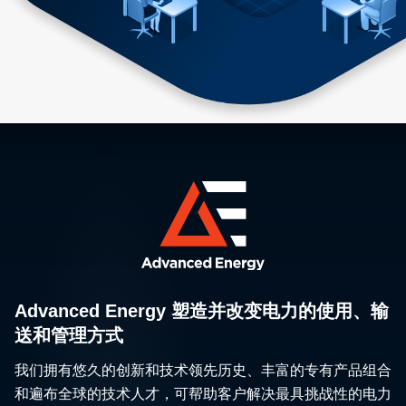
Advanced Energy 塑造并改变电力的使用、输
送和管理方式
我们拥有悠久的创新和技术领先历史、丰富的专有产品组合
和遍布全球的技术人才，可帮助客户解决最具挑战性的电力