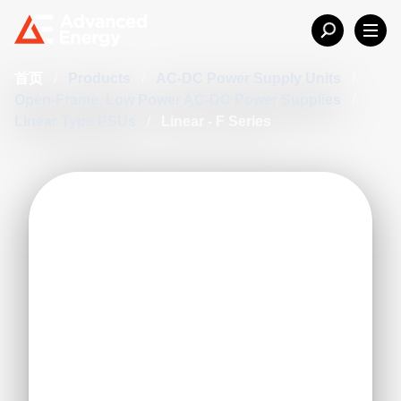
首页
/
Products
/
AC-DC Power Supply Units
/
Open-Frame, Low Power AC-DC Power Supplies
/
Linear Type PSUs
/
Linear - F Series