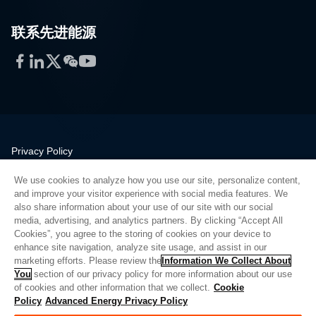
联系先进能源
Facebook
LinkedIn
Twitter
WeChat
YouTube
Privacy Policy
Legal
We use cookies to analyze how you use our site, personalize content,
Quality
and improve your visitor experience with social media features. We
Sitemap
also share information about your use of our site with our social
media, advertising, and analytics partners. By clicking “Accept All
Supplier Portal
Cookies”, you agree to the storing of cookies on your device to
UK Modern Slavery Act
enhance site navigation, analyze site usage, and assist in our
marketing efforts. Please review the
Information We Collect About
Privacy Preferences
You
section of our privacy policy for more information about our use
of cookies and other information that we collect.
Cookie
Do Not Sell or Share My Personal Information
Policy
Advanced Energy Privacy Policy
Limit the Use of My Sensitive Personal Information