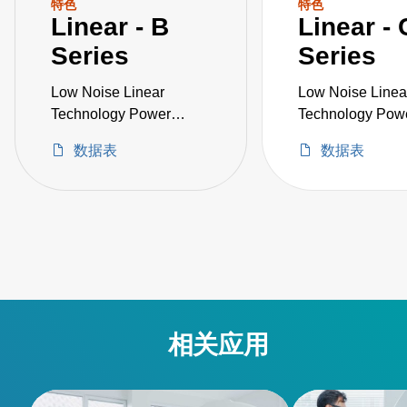
特色
特色
Linear - B
Linear - 
Series
Series
Low Noise Linear
Low Noise Linea
Technology Power
Technology Pow
Supply
Supply
数据表
数据表
相关应用