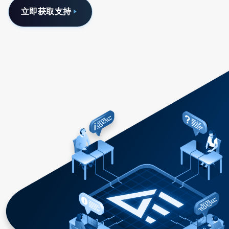
立即获取支持