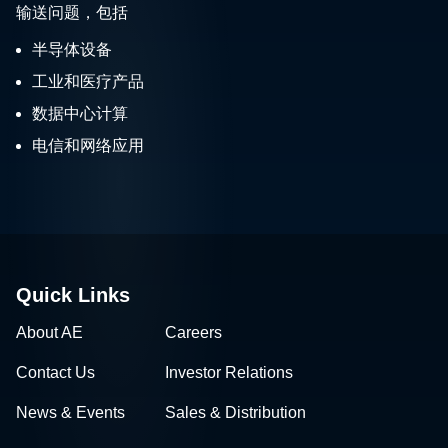
输送问题，包括
半导体设备
工业和医疗产品
数据中心计算
电信和网络应用
Quick Links
About AE
Careers
Contact Us
Investor Relations
News & Events
Sales & Distribution