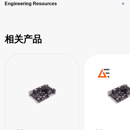
Engineering Resources
相关产品