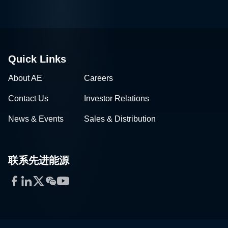
Quick Links
About AE
Careers
Contact Us
Investor Relations
News & Events
Sales & Distribution
联系先进能源
Facebook
LinkedIn
Twitter
WeChat
YouTube