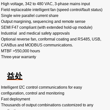
High voltage, 342 to 480 VAC, 3-phase mains input​
Field replaceable intelligent fan (speed control/fault status)​
Single wire parallel current share​
Output margining, sequencing and remote sense
SEMI F47 compliant (with extended hold-up module)
Industrial and medical safety approvals
Optional reverse fan, conformal coating and RS485, USB,
CANBus and MODBUS communications.
MTBF >550,000 hours​
Three-year warranty
益处
Intelligent I2C control communications for easy
configuration, control and monitoring​
Fast deployment​
Thousands of output combinations customized to any