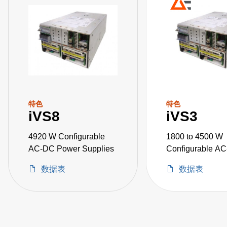
特色
特色
iVS8
iVS3
4920 W Configurable
1800 to 4500 W
AC-DC Power Supplies
Configurable A
Power Supplies
数据表
数据表