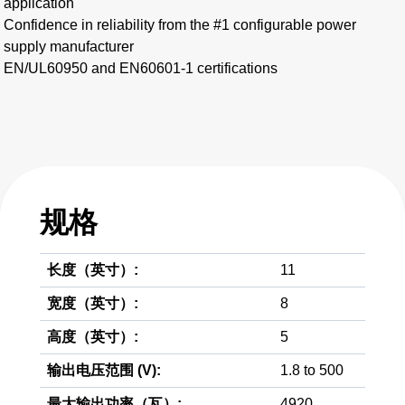
application
Confidence in reliability from the #1 configurable power
supply manufacturer
EN/UL60950 and EN60601-1 certifications
规格
长度（英寸）:
11
宽度（英寸）:
8
高度（英寸）:
5
输出电压范围 (V):
1.8 to 500
最大输出功率（瓦）:
4920