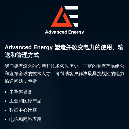
Advanced Energy 塑造并改变电力的使用、输
送和管理方式
我们拥有悠久的创新和技术领先历史、丰富的专有产品组合
和遍布全球的技术人才，可帮助客户解决最具挑战性的电力
输送问题，包括
半导体设备
工业和医疗产品
数据中心计算
电信和网络应用