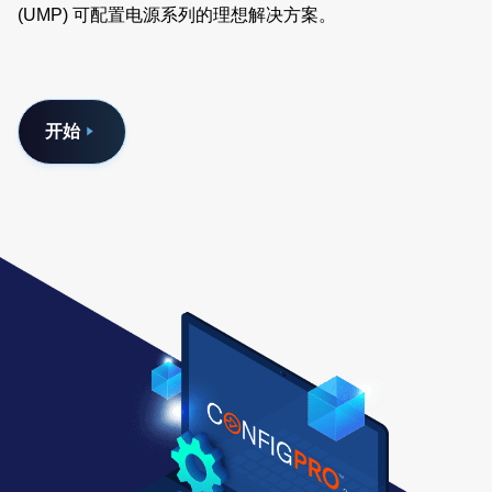
(UMP) 可配置电源系列的理想解决方案。
开始