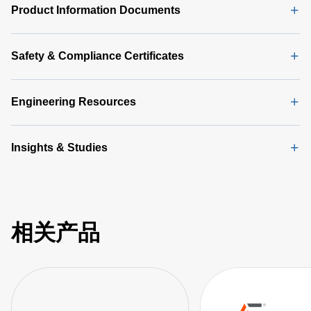
Product Information Documents
Safety & Compliance Certificates
Engineering Resources
Insights & Studies
相关产品