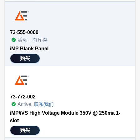
73-555-0000
活动，有库存
iMP Blank Panel
购买
73-772-002
Active,
联系我们
iMP/iVS High Voltage Module 350V @ 250ma 1-
slot
购买