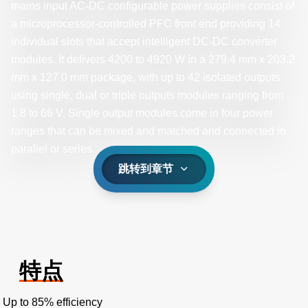
mains input AC-DC configurable power supplies consist of
a microprocessor-controlled PFC front end providing 14
individual slots that accept intelligent DC-DC converter
modules. It delivers 4200 to 4920 W in a 279.4 mm x 203.2
mm x 127.0 mm package, with up to 42 isolated outputs
using single, dual or triple outputs modules ranging from
1.8 to 66 V. Single output modules come in four power
ranges that can be mixed and matched and connected in
parallel or series. ​
跳转到章节
特点
Up to 85% efficiency​