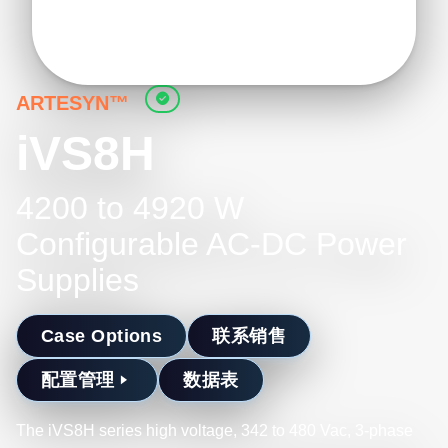
ARTESYN™
iVS8H
4200 to 4920 W
Configurable AC-DC Power
Supplies
Case Options
联系销售
配置管理
数据表
The iVS8H series high voltage, 342 to 480 Vac, 3-phase