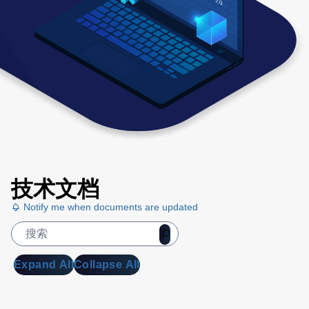
技术文档
Notify me when documents are updated
Expand All
Collapse All