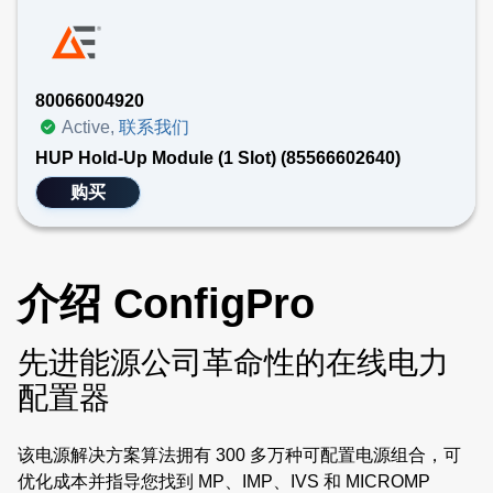
80066004920
Active,
联系我们
HUP Hold-Up Module (1 Slot) (85566602640)
购买
介绍 ConfigPro
先进能源公司革命性的在线电力
配置器
该电源解决方案算法拥有 300 多万种可配置电源组合，可
优化成本并指导您找到 MP、IMP、IVS 和 MICROMP