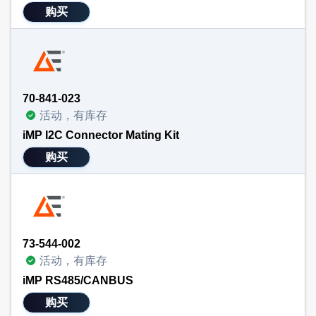
购买
70-841-023
活动，有库存
iMP I2C Connector Mating Kit
购买
73-544-002
活动，有库存
iMP RS485/CANBUS
购买