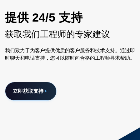
提供 24/5 支持
获取我们工程师的专家建议
我们致力于为客户提供优质的客户服务和技术支持。通过即
时聊天和电话支持，您可以随时向合格的工程师寻求帮助。
立即获取支持