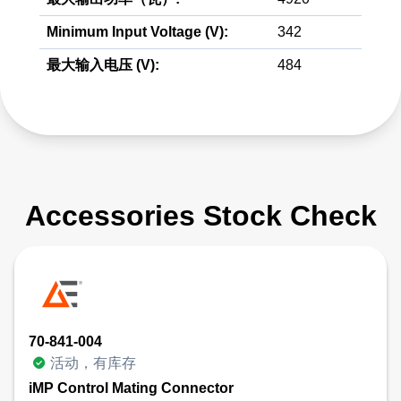
Minimum Input Voltage (V):
342
最大输入电压 (V):
484
Accessories Stock Check
70-841-004
活动，有库存
iMP Control Mating Connector