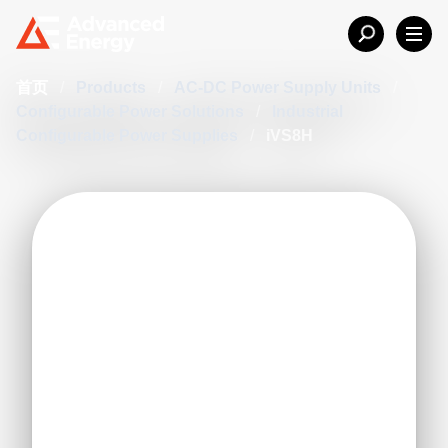
首页
/
Products
/
AC-DC Power Supply Units
/
Configurable Power Solutions
/
Industrial
Configurable Power Supplies
/
iVS8H