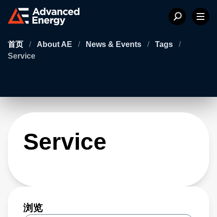
首页
/
About AE
/
News & Events
/
Tags
/
Service
Service
浏览