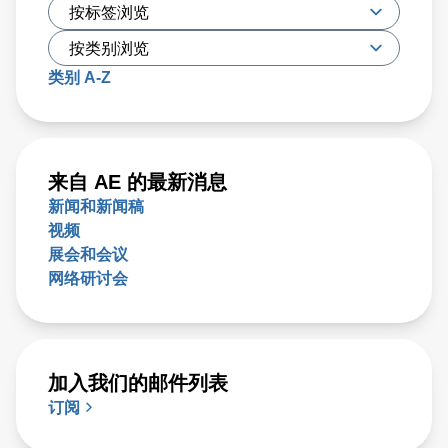
类别 A-Z
来自 AE 的最新消息
新闻和新闻稿
视频
展会和会议
网络研讨会
加入我们的邮件列表
订阅