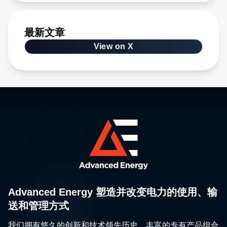
最新文章
View on X
Advanced Energy 塑造并改变电力的使用、输
送和管理方式
我们拥有悠久的创新和技术领先历史、丰富的专有产品组合