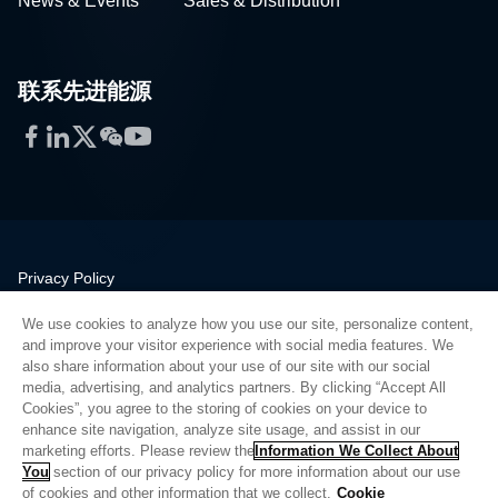
News & Events
Sales & Distribution
联系先进能源
Facebook
LinkedIn
Twitter
WeChat
YouTube
Privacy Policy
Legal
We use cookies to analyze how you use our site, personalize content,
Quality
and improve your visitor experience with social media features. We
Sitemap
also share information about your use of our site with our social
media, advertising, and analytics partners. By clicking “Accept All
Supplier Portal
Cookies”, you agree to the storing of cookies on your device to
UK Modern Slavery Act
enhance site navigation, analyze site usage, and assist in our
marketing efforts. Please review the
Information We Collect About
Privacy Preferences
You
section of our privacy policy for more information about our use
of cookies and other information that we collect.
Cookie
Do Not Sell or Share My Personal Information