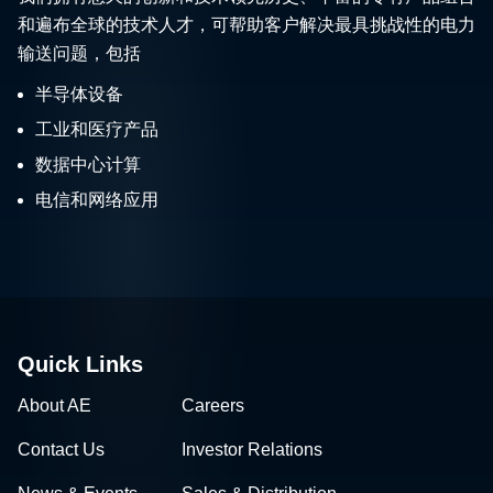
和遍布全球的技术人才，可帮助客户解决最具挑战性的电力
输送问题，包括
半导体设备
工业和医疗产品
数据中心计算
电信和网络应用
Quick Links
About AE
Careers
Contact Us
Investor Relations