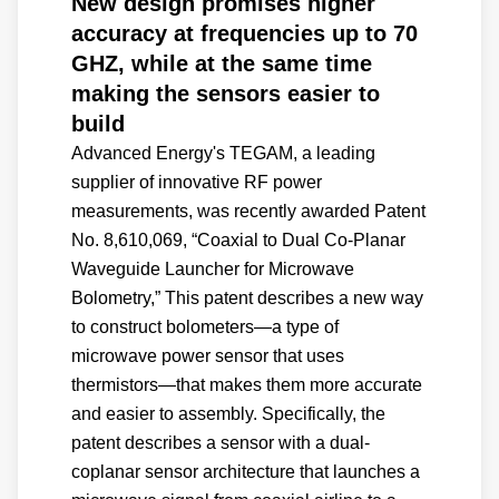
New design promises higher
accuracy at frequencies up to 70
GHZ, while at the same time
making the sensors easier to
build
Advanced Energy's TEGAM, a leading
supplier of innovative RF power
measurements, was recently awarded Patent
No. 8,610,069, “Coaxial to Dual Co-Planar
Waveguide Launcher for Microwave
Bolometry,” This patent describes a new way
to construct bolometers—a type of
microwave power sensor that uses
thermistors—that makes them more accurate
and easier to assembly. Specifically, the
patent describes a sensor with a dual-
coplanar sensor architecture that launches a