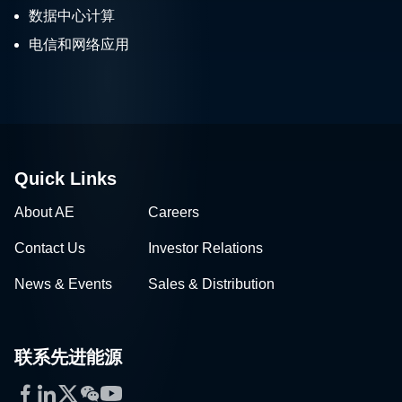
数据中心计算
电信和网络应用
Quick Links
About AE
Careers
Contact Us
Investor Relations
News & Events
Sales & Distribution
联系先进能源
Facebook
LinkedIn
Twitter
WeChat
YouTube