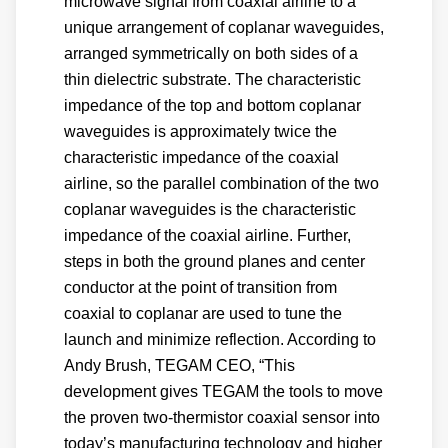
microwave signal from coaxial airline to a
unique arrangement of coplanar waveguides,
arranged symmetrically on both sides of a
thin dielectric substrate. The characteristic
impedance of the top and bottom coplanar
waveguides is approximately twice the
characteristic impedance of the coaxial
airline, so the parallel combination of the two
coplanar waveguides is the characteristic
impedance of the coaxial airline. Further,
steps in both the ground planes and center
conductor at the point of transition from
coaxial to coplanar are used to tune the
launch and minimize reflection. According to
Andy Brush, TEGAM CEO, “This
development gives TEGAM the tools to move
the proven two-thermistor coaxial sensor into
today’s manufacturing technology and higher