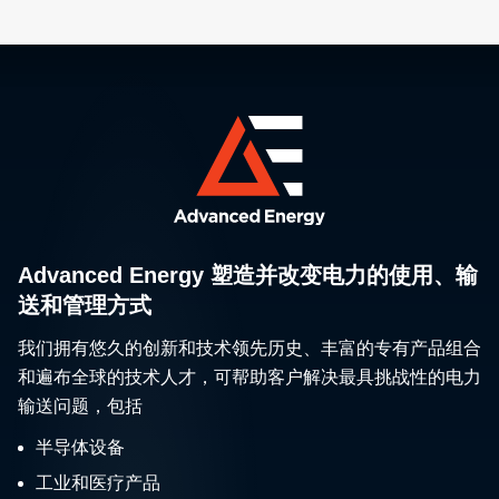
Advanced Energy 塑造并改变电力的使用、输
送和管理方式
我们拥有悠久的创新和技术领先历史、丰富的专有产品组合
和遍布全球的技术人才，可帮助客户解决最具挑战性的电力
输送问题，包括
半导体设备
工业和医疗产品