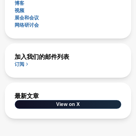
博客
视频
展会和会议
网络研讨会
加入我们的邮件列表
订阅
最新文章
View on X