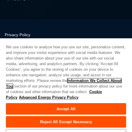
Privacy Policy
Legal
We use cookies to analyze how you use our site, personalize content,
Quality
and improve your visitor experience with social media features. We
Sitemap
also share information about your use of our site with our social
media, advertising, and analytics partners. By clicking “Accept All
Supplier Portal
Cookies”, you agree to the storing of cookies on your device to
UK Modern Slavery Act
enhance site navigation, analyze site usage, and assist in our
marketing efforts. Please review the
Information We Collect About
Privacy Preferences
You
section of our privacy policy for more information about our use
of cookies and other information that we collect.
Cookie
Do Not Sell or Share My Personal Information
Policy
Advanced Energy Privacy Policy
Limit the Use of My Sensitive Personal Information
Accept All
© Copyright 2026
Advanced Energy
| 建设： 39545
Reject All Except Necessary