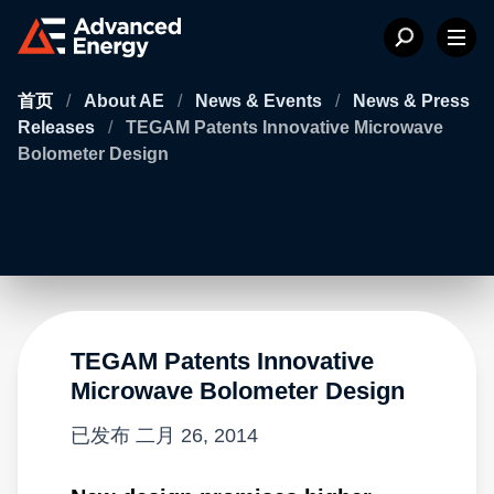
首页
/
About AE
/
News & Events
/
News & Press
Releases
/
TEGAM Patents Innovative Microwave
Bolometer Design
TEGAM Patents Innovative
Microwave Bolometer Design
已发布
二月 26, 2014