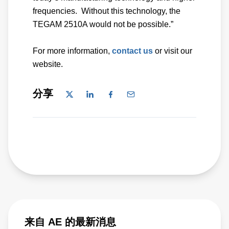
frequencies. Without this technology, the
TEGAM 2510A would not be possible.”
For more information,
contact us
or visit our
website.
分享
来自 AE 的最新消息