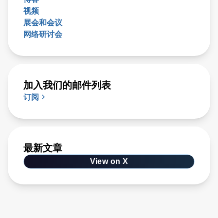
视频
展会和会议
网络研讨会
加入我们的邮件列表
订阅
最新文章
View on X