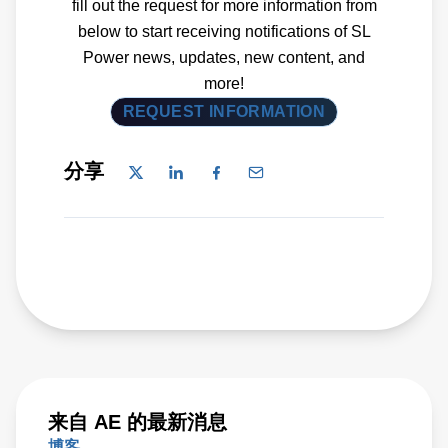
fill out the request for more information from
below to start receiving notifications of SL
Power news, updates, new content, and
more!
REQUEST INFORMATION
分享
来自 AE 的最新消息
博客