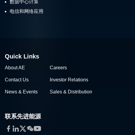
数据中心计算
电信和网络应用
Quick Links
About AE
Careers
Contact Us
Investor Relations
News & Events
Sales & Distribution
联系先进能源
Facebook
LinkedIn
Twitter
WeChat
YouTube