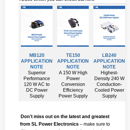
MB120
TE150
LB240
APPLICATION
APPLICATION
APPLICATION
NOTE
NOTE
NOTE
Superior
A 150 W High
Highest-
Performance
Power
Density 240 W
120 W AC to
Conversion
Conduction-
DC Power
Efficiency
Cooled Power
Supply
Power Supply
Supply
Don’t miss out on the latest and greatest
from SL Power Electronics
– make sure to