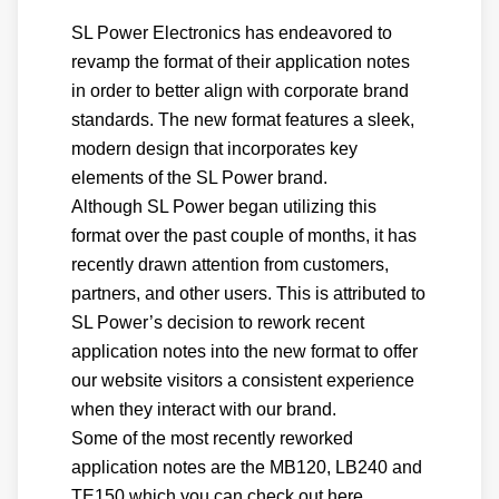
SL Power Electronics has endeavored to
revamp the format of their application notes
in order to better align with corporate brand
standards. The new format features a sleek,
modern design that incorporates key
elements of the SL Power brand.
Although SL Power began utilizing this
format over the past couple of months, it has
recently drawn attention from customers,
partners, and other users. This is attributed to
SL Power’s decision to rework recent
application notes into the new format to offer
our website visitors a consistent experience
when they interact with our brand.
Some of the most recently reworked
application notes are the MB120, LB240 and
TE150 which you can check out here