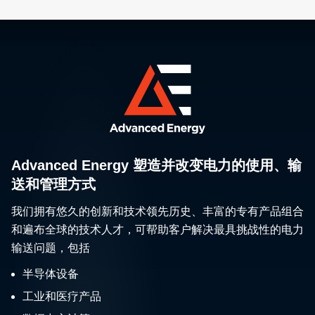
Advanced Energy 塑造并改变电力的使用、输
送和管理方式
我们拥有悠久的创新和技术领先历史、丰富的专有产品组合
和遍布全球的技术人才，可帮助客户解决最具挑战性的电力
输送问题，包括
半导体设备
工业和医疗产品