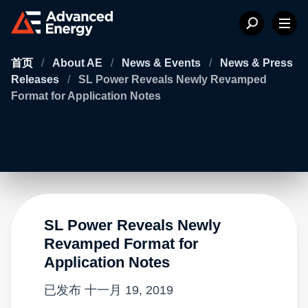
首页
/
About AE
/
News & Events
/
News & Press
Releases
/
SL Power Reveals Newly Revamped
Format for Application Notes
SL Power Reveals Newly
Revamped Format for
Application Notes
已发布
十一月 19, 2019