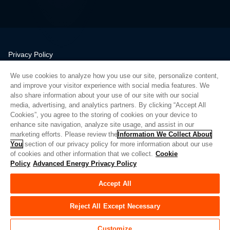
Privacy Policy
Legal
We use cookies to analyze how you use our site, personalize content,
Quality
and improve your visitor experience with social media features. We
Sitemap
also share information about your use of our site with our social
media, advertising, and analytics partners. By clicking “Accept All
Supplier Portal
Cookies”, you agree to the storing of cookies on your device to
UK Modern Slavery Act
enhance site navigation, analyze site usage, and assist in our
marketing efforts. Please review the
Information We Collect About
Privacy Preferences
You
section of our privacy policy for more information about our use
of cookies and other information that we collect.
Cookie
Do Not Sell or Share My Personal Information
Policy
Advanced Energy Privacy Policy
Limit the Use of My Sensitive Personal Information
Accept All
© Copyright 2026
Advanced Energy
| 建设： 39545
Reject All Except Necessary
Customize