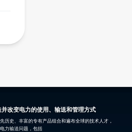
gy 塑造并改变电力的使用、输送和管理方式
先历史、丰富的专有产品组合和遍布全球的技术人才，
电力输送问题，包括