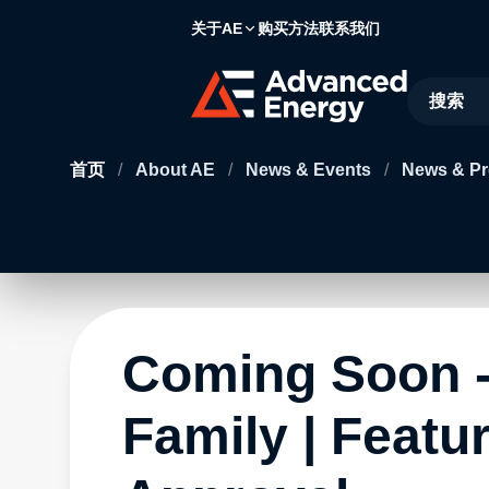
关于AE
购买方法
联系我们
Site Searc
首页
/
About AE
/
News & Events
/
News & Pr
Coming Soon -
Family | Featu