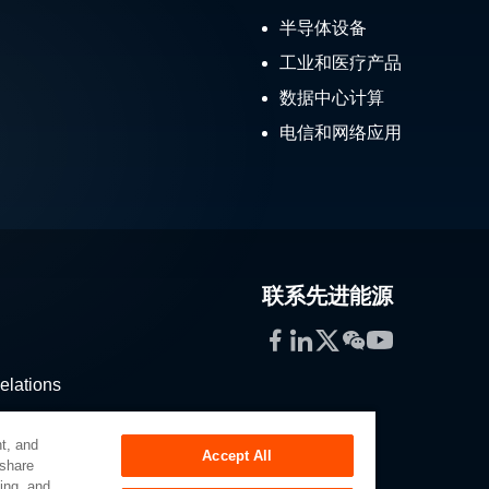
半导体设备
工业和医疗产品
数据中心计算
电信和网络应用
联系先进能源
Facebook
LinkedIn
Twitter
WeChat
YouTube
elations
stribution
t, and
Accept All
 share
sing, and