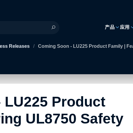
h
产品
应用
ess Releases
/
Coming Soon - LU225 Product Family | Fe
 LU225 Product
ring UL8750 Safety