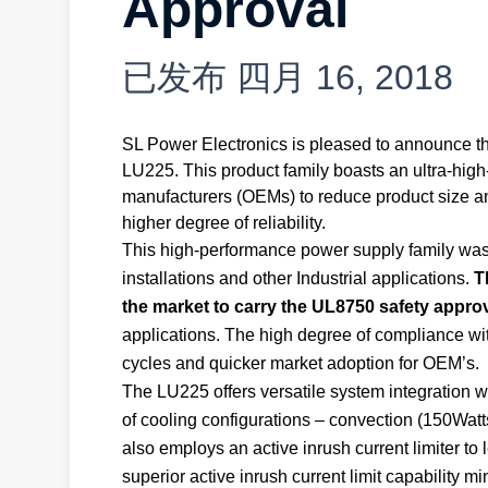
Approval
已发布
四月 16, 2018
SL Power Electronics is pleased to announce the
LU225. This product family boasts an ultra-hig
manufacturers (OEMs) to reduce product size an
higher degree of reliability.
This high-performance power supply family was d
installations and other Industrial applications.
T
the market to carry the UL8750 safety appro
applications. The high degree of compliance wi
cycles and quicker market adoption for OEM’s.
The LU225 offers versatile system integration w
of cooling configurations – convection (150Wat
also employs an active inrush current limiter to
superior active inrush current limit capability mi