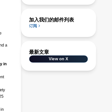
加入我们的邮件列表
订阅
e
and a
最新文章
View on X
y in
ent
ety
25
 in