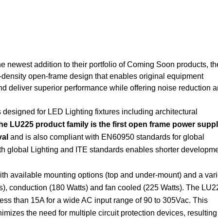
 newest addition to their portfolio of Coming Soon products, th
h-density open-frame design that enables original equipment
d deliver superior performance while offering noise reduction 
esigned for LED Lighting fixtures including architectural
he LU225 product family is the first open frame power suppl
val
and is also compliant with EN60950 standards for global
th global Lighting and ITE standards enables shorter developm
ith available mounting options (top and under-mount) and a vari
ts), conduction (180 Watts) and fan cooled (225 Watts). The LU2
 less than 15A for a wide AC input range of 90 to 305Vac. This
nimizes the need for multiple circuit protection devices, resulting