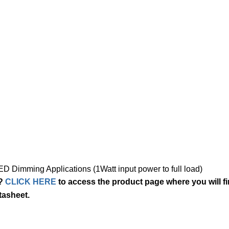
 Dimming Applications (1Watt input power to full load)
5?
CLICK HERE
to access the product page where you will f
tasheet.