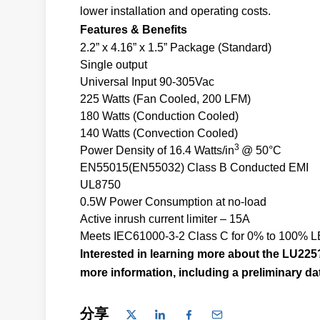
lower installation and operating costs.
Features & Benefits
2.2” x 4.16” x 1.5” Package (Standard)
Single output
Universal Input 90-305Vac
225 Watts (Fan Cooled, 200 LFM)
180 Watts (Conduction Cooled)
140 Watts (Convection Cooled)
3
Power Density of 16.4 Watts/in
@ 50°C
EN55015(EN55032) Class B Conducted EMI
UL8750
0.5W Power Consumption at no-load
Active inrush current limiter – 15A
Meets IEC61000-3-2 Class C for 0% to 100% LED
Interested in learning more about the LU22
more information, including a preliminary da
分享