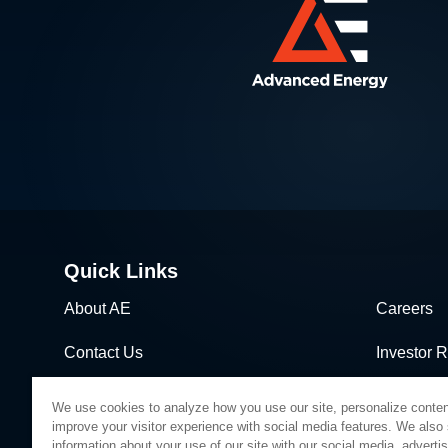
Quick Links
About AE
Careers
Contact Us
Investor R
News & Events
Sales & Di
We use cookies to analyze how you use our site, personalize conten
improve your visitor experience with social media features. We also
information about your use of our site with our social media, adverti