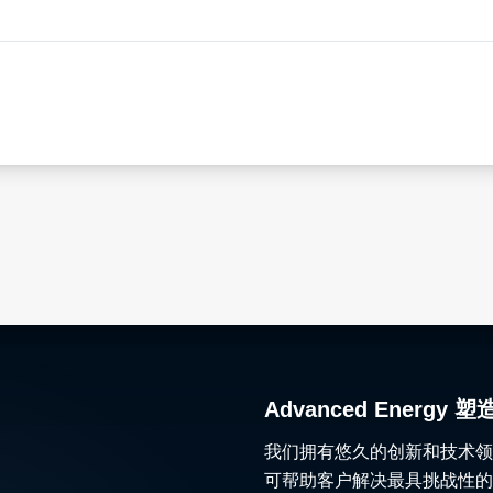
Advanced Ener
我们拥有悠久的创新和技术领
可帮助客户解决最具挑战性的