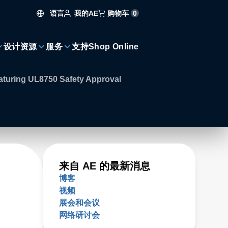
语言
购物车
0
我的AE
设计资源
服务
支持
Shop Online
aturing UL8750 Safety Approval
来自 AE 的最新消息
博客
视频
展会和会议
网络研讨会