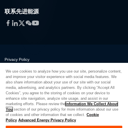
联系先进能源
Facebook
LinkedIn
Twitter
WeChat
YouTube
Privacy Policy
Legal
We use cookies to analyze how you use our site, personalize content,
Quality
and improve your visitor experience with social media features. We
Sitemap
also share information about your use of our site with our social
media, advertising, and analytics partners. By clicking “Accept All
Supplier Portal
Cookies”, you agree to the storing of cookies on your device to
UK Modern Slavery Act
enhance site navigation, analyze site usage, and assist in our
marketing efforts. Please review the
Information We Collect About
Privacy Preferences
You
section of our privacy policy for more information about our use
of cookies and other information that we collect.
Cookie
Do Not Sell or Share My Personal Information
Policy
Advanced Energy Privacy Policy
Limit the Use of My Sensitive Personal Information