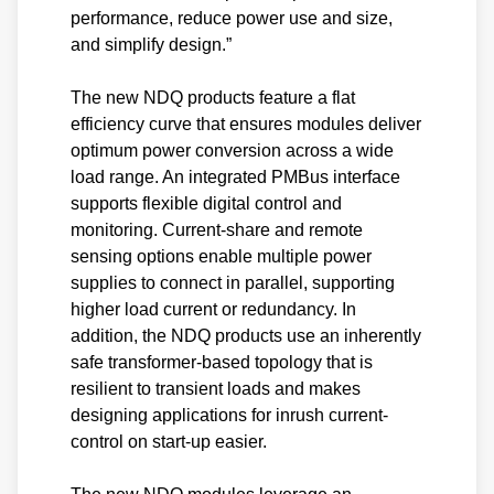
performance, reduce power use and size,
and simplify design.”
The new NDQ products feature a flat
efficiency curve that ensures modules deliver
optimum power conversion across a wide
load range. An integrated PMBus interface
supports flexible digital control and
monitoring. Current-share and remote
sensing options enable multiple power
supplies to connect in parallel, supporting
higher load current or redundancy. In
addition, the NDQ products use an inherently
safe transformer-based topology that is
resilient to transient loads and makes
designing applications for inrush current-
control on start-up easier.