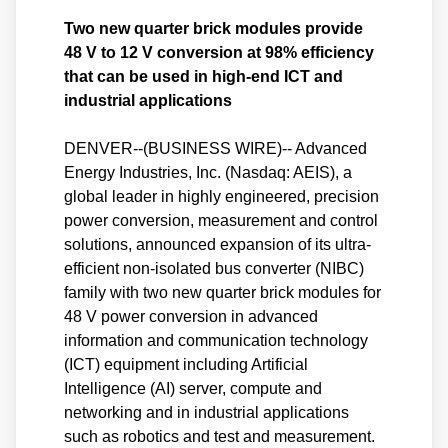
Two new quarter brick modules provide
48 V to 12 V conversion at 98% efficiency
that can be used in high-end ICT and
industrial applications
DENVER--(BUSINESS WIRE)-- Advanced
Energy Industries, Inc. (Nasdaq: AEIS), a
global leader in highly engineered, precision
power conversion, measurement and control
solutions, announced expansion of its ultra-
efficient non-isolated bus converter (NIBC)
family with two new quarter brick modules for
48 V power conversion in advanced
information and communication technology
(ICT) equipment including Artificial
Intelligence (AI) server, compute and
networking and in industrial applications
such as robotics and test and measurement.