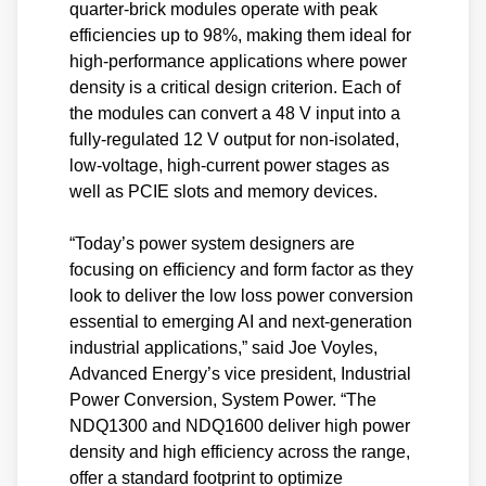
quarter-brick modules operate with peak
efficiencies up to 98%, making them ideal for
high-performance applications where power
density is a critical design criterion. Each of
the modules can convert a 48 V input into a
fully-regulated 12 V output for non-isolated,
low-voltage, high-current power stages as
well as PCIE slots and memory devices.
“Today’s power system designers are
focusing on efficiency and form factor as they
look to deliver the low loss power conversion
essential to emerging AI and next-generation
industrial applications,” said Joe Voyles,
Advanced Energy’s vice president, Industrial
Power Conversion, System Power. “The
NDQ1300 and NDQ1600 deliver high power
density and high efficiency across the range,
offer a standard footprint to optimize