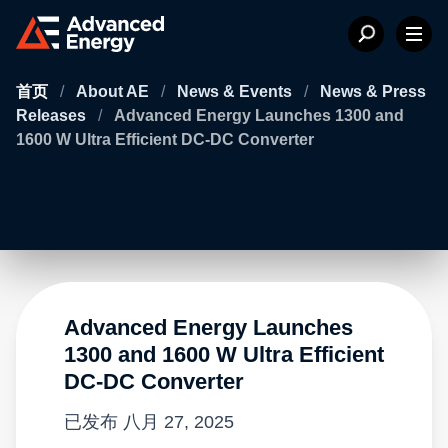
首页
/
About AE
/
News & Events
/
News & Press
Releases
/
Advanced Energy Launches 1300 and
1600 W Ultra Efficient DC-DC Converter
Advanced Energy Launches
1300 and 1600 W Ultra Efficient
DC-DC Converter
已发布
八月 27, 2025