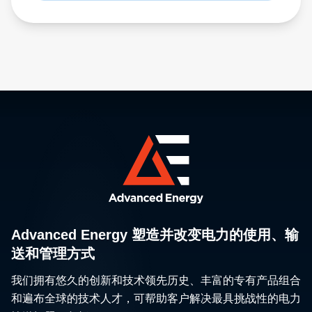
Advanced Energy 塑造并改变电力的使用、输
送和管理方式
我们拥有悠久的创新和技术领先历史、丰富的专有产品组合
和遍布全球的技术人才，可帮助客户解决最具挑战性的电力