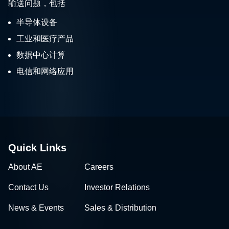
输送问题，包括
半导体设备
工业和医疗产品
数据中心计算
电信和网络应用
Quick Links
About AE
Careers
Contact Us
Investor Relations
News & Events
Sales & Distribution