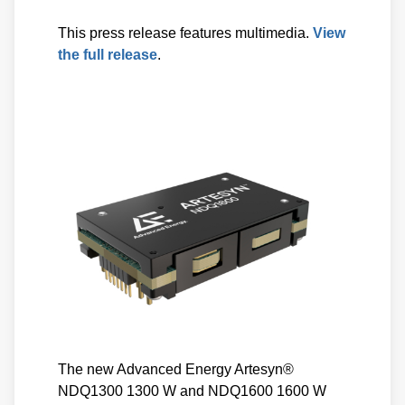
This press release features multimedia.
View
the full release
.
The new Advanced Energy Artesyn®
NDQ1300 1300 W and NDQ1600 1600 W