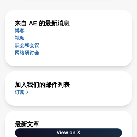
来自 AE 的最新消息
博客
视频
展会和会议
网络研讨会
加入我们的邮件列表
订阅
最新文章
View on X