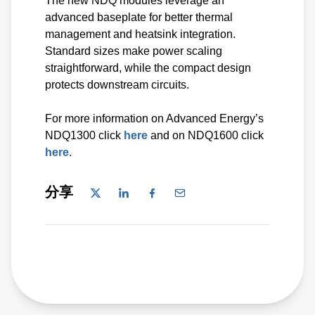
The new NDQ modules leverage an
advanced baseplate for better thermal
management and heatsink integration.
Standard sizes make power scaling
straightforward, while the compact design
protects downstream circuits.
For more information on Advanced Energy’s
NDQ1300 click
here
and on NDQ1600 click
here
.
分享