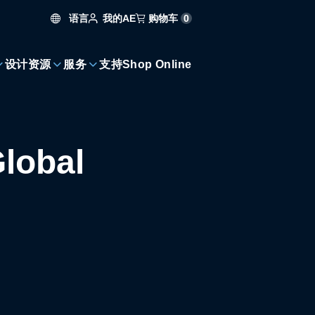
语言
购物车
0
我的AE
设计资源
服务
支持
Shop Online
lobal