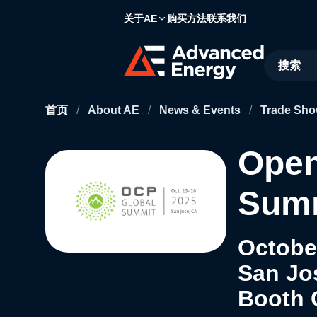
关于AE
购买方法
联系我们
Site Searc
首页
/
About AE
/
News & Events
/
Trade Sho
Open
Summ
October
San Jo
Booth 