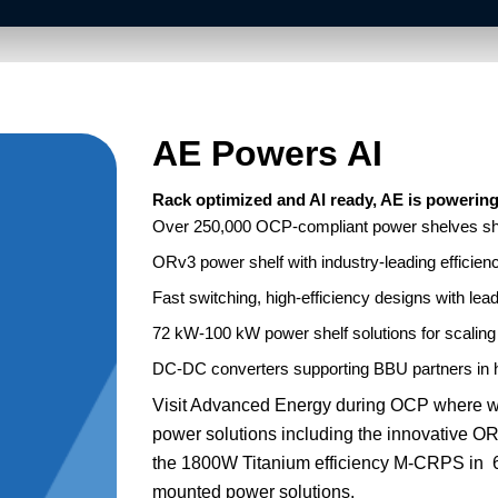
AE Powers AI
Rack optimized and AI ready, AE is powering 
Over 250,000 OCP-compliant power shelves shi
ORv3 power shelf with industry-leading efficien
Fast switching, high-efficiency designs with lea
72 kW-100 kW power shelf solutions for scalin
DC-DC converters supporting BBU partners in
Visit Advanced Energy during OCP where w
power solutions including the innovative
the 1800W Titanium efficiency M-CRPS in 6
mounted power solutions.