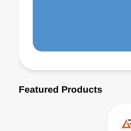
Featured Products