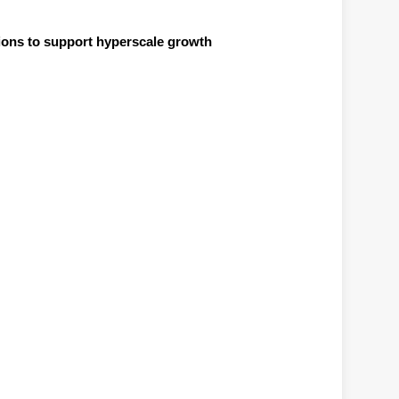
ions to support hyperscale growth