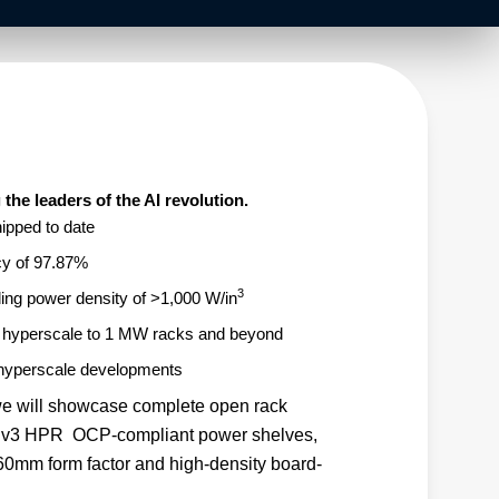
the leaders of the AI revolution.
pped to date
cy of 97.87%
3
ding power density of >1,000 W/in
g hyperscale to 1 MW racks and beyond
 hyperscale developments
e will showcase complete open rack
 ORv3 HPR OCP-compliant power shelves,
0mm form factor and high-density board-