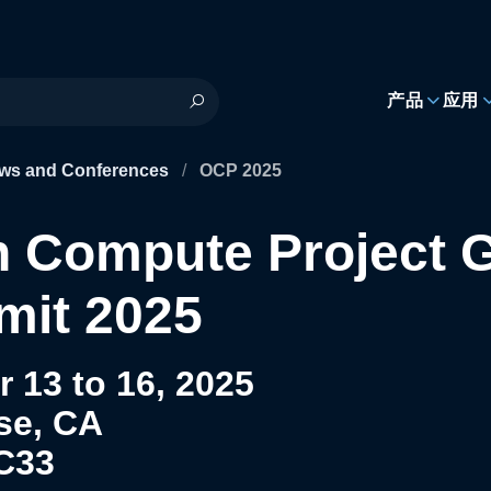
h
产品
应用
ws and Conferences
/
OCP 2025
 Compute Project G
it 2025
 13 to 16, 2025
se, CA
C33