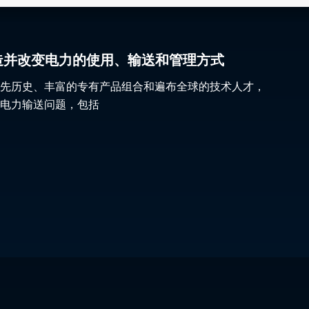
gy 塑造并改变电力的使用、输送和管理方式
先历史、丰富的专有产品组合和遍布全球的技术人才，
电力输送问题，包括