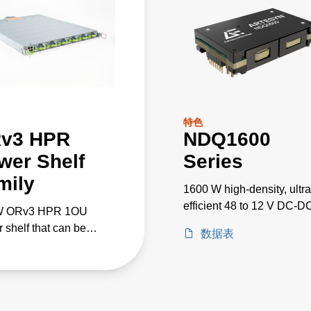
特色
v3 HPR
NDQ1600
wer Shelf
Series
mily
1600 W high-density, ultra
efficient 48 to 12 V DC-D
W ORv3 HPR 1OU
converters
 shelf that can be
数据表
leled for 100kW+ AI/ML
cations