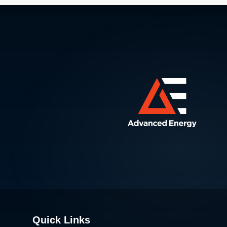
Quick Links