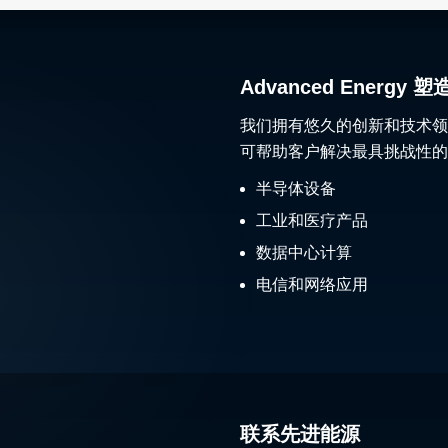
Advanced Ener
我们拥有悠久的创新和技术领
可帮助客户解决最具挑战性的
半导体设备
工业和医疗产品
数据中心计算
电信和网络应用
联系先进能源