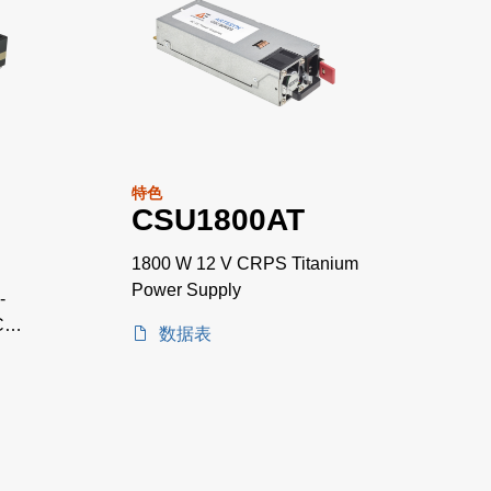
特色
CSU1800AT
1800 W 12 V CRPS Titanium
Power Supply
-
C
数据表