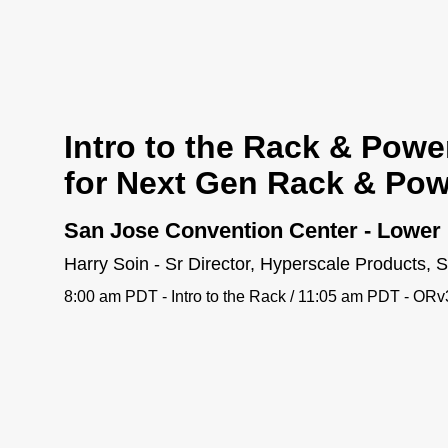
Intro to the Rack & Powe
for Next Gen Rack & Pow
San Jose Convention Center - Lower 
Harry Soin - Sr Director, Hyperscale Products,
8:00 am PDT - Intro to the Rack / 11:05 am PDT - OR