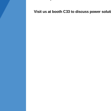
Visit us at booth C33 to discuss p
ower solut