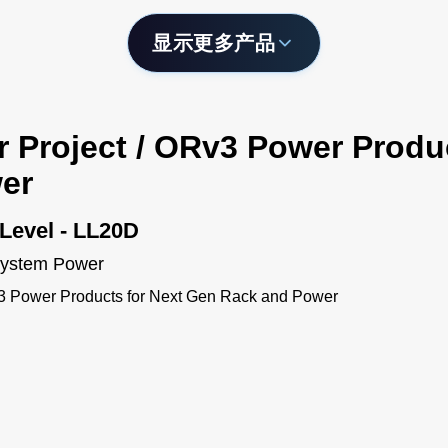
显示更多产品
r Project / ORv3 Power Produ
er
Level - LL20D
 System Power
v3 Power Products for Next Gen Rack and Power