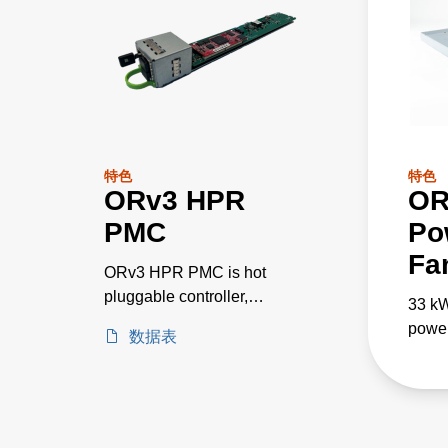
特色
特色
ORv3 HPR
OR
PMC
Po
Fa
ORv3 HPR PMC is hot
pluggable controller,
33 k
communicating via ethernet
power
数据表
port and provides
paral
connectivity and
appli
communications via DMTF
Redfish interface protocol.