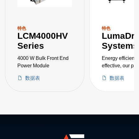
特色
特色
LCM4000HV
LumaDr
Series
Systems
4000 W Bulk Front End
Energy efficient 
Power Module
effective, our pr
systems includes
数据表
数据表
72, and 144 kW 
for horticulture
applications suc
greenhouse and 
growing, as well
industrial applic
such as parking
and warehouse