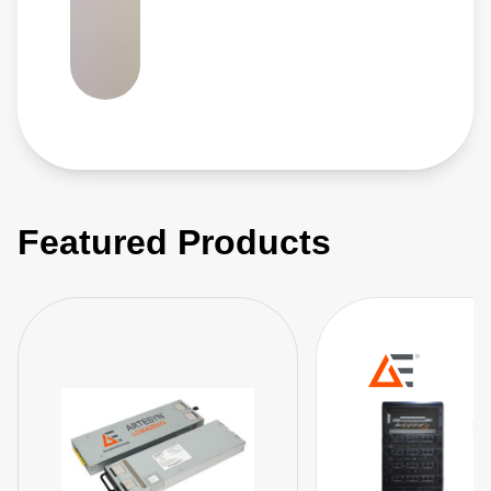
Featured Products