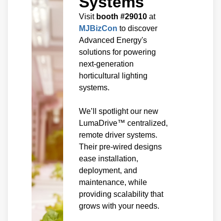
Systems
Visit
booth #29010
at
MJBizCon
to discover
Advanced Energy's
solutions for powering
next-generation
horticultural lighting
systems.
We’ll spotlight our new
LumaDrive™ centralized,
remote driver systems.
Their pre-wired designs
ease installation,
deployment, and
maintenance, while
providing scalability that
grows with your needs.