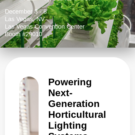
December 3 - 6
Las Vegas, NV
Las Vegas Convention Center
Booth #29010
Powering
Next-
Generation
Horticultural
Lighting