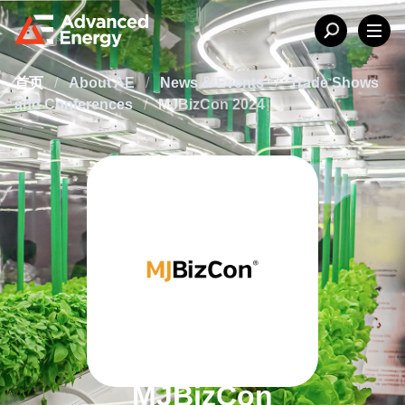
首页
/
About AE
/
News & Events
/
Trade Shows
and Conferences
/
MJBizCon 2024
MJBizCon