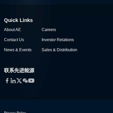
Quick Links
About AE
Careers
Contact Us
Investor Relations
News & Events
Sales & Distribution
联系先进能源
Facebook
LinkedIn
Twitter
WeChat
YouTube
Privacy Policy