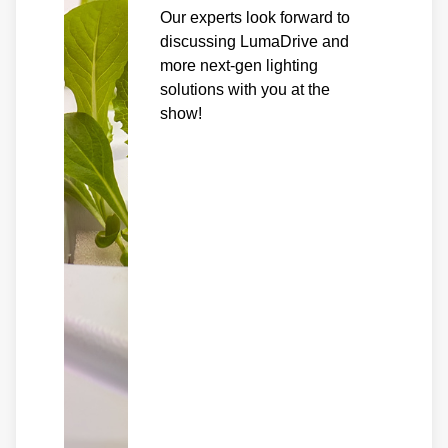
Our experts look forward to
discussing LumaDrive and
more next-gen lighting
solutions with you at the
show!