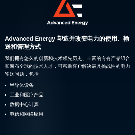
environments. Th
wired designs pr
the power you n
without the hassl
on-site wiring. As
an entire LED lig
Advanced Energy 塑造并改变电力的使用、输
system, this seri
送和管理方式
eases setup, re
我们拥有悠久的创新和技术领先历史、丰富的专有产品组合
fixture weight, si
maintenance wit
和遍布全球的技术人才，可帮助客户解决最具挑战性的电力
ground-level po
输送问题，包括
dimming controls
半导体设备
enhances energ
工业和医疗产品
efficiency throug
3-phase power
数据中心计算
compatibility.
电信和网络应用