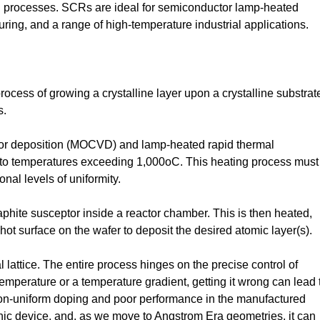
 processes. SCRs are ideal for semiconductor lamp-heated
ring, and a range of high-temperature industrial applications.
ocess of growing a crystalline layer upon a crystalline substrat
s.
or deposition (MOCVD) and lamp-heated rapid thermal
e to temperatures exceeding 1,000oC. This heating process must
nal levels of uniformity.
aphite susceptor inside a reactor chamber. This is then heated,
 hot surface on the wafer to deposit the desired atomic layer(s).
al lattice. The entire process hinges on the precise control of
emperature or a temperature gradient, getting it wrong can lead 
h non-uniform doping and poor performance in the manufactured
onic device, and, as we move to Angstrom Era geometries, it can