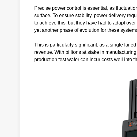
Precise power control is essential, as fluctuati
surface. To ensure stability, power delivery r
to achieve this, but they have had to adapt over
yet another phase of evolution for these system
This is particularly significant, as a single faile
revenue. With billions at stake in manufacturin
production test wafer can incur costs well into t