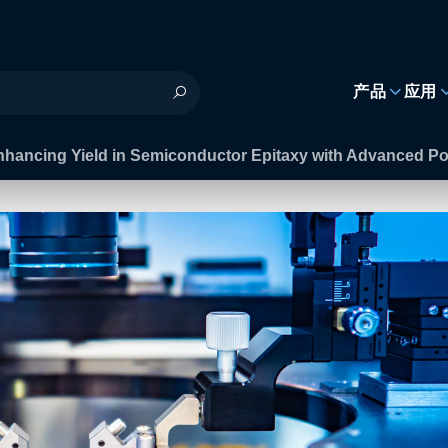
h
产品
应用
nhancing Yield in Semiconductor Epitaxy with Advanced P