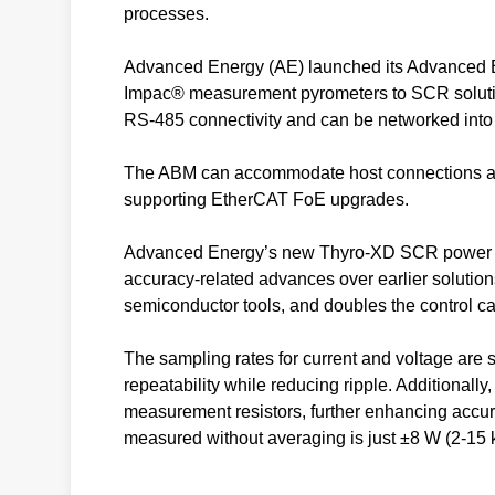
processes.
Advanced Energy (AE) launched its Advanced B
Impac® measurement pyrometers to SCR solution
RS-485 connectivity and can be networked int
The ABM can accommodate host connections at 
supporting EtherCAT FoE upgrades.
Advanced Energy’s new Thyro-XD SCR power cont
accuracy-related advances over earlier solutions
semiconductor tools, and doubles the control ca
The sampling rates for current and voltage are s
repeatability while reducing ripple. Additionally
measurement resistors, further enhancing accura
measured without averaging is just ±8 W (2-15 