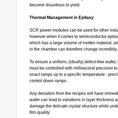
become disastrous to yield.
Thermal Management in Epitaxy
SCR power modules can be used for other indus
however when it comes to semiconductor epitaxy, 
which has a large volume of molten material, an
in the chamber can therefore change incredibly 
To ensure a uniform, (ideally) defect-free wafer
must be controlled with millisecond precision t
enact ramps up to a specific temperature - prec
control down ramps.
Any deviation from the recipes will have immedi
wafer can lead to variations in layer thicknes
damage the delicate crystal structure while und
film quality.