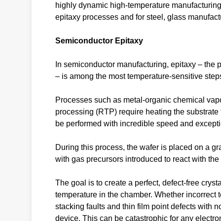
highly dynamic high-temperature manufacturing
epitaxy processes and for steel, glass manufactu
Semiconductor Epitaxy
In semiconductor manufacturing, epitaxy – the pr
– is among the most temperature-sensitive step
Processes such as metal-organic chemical vap
processing (RTP) require heating the substrat
be performed with incredible speed and exceptio
During this process, the wafer is placed on a gr
with gas precursors introduced to react with the
The goal is to create a perfect, defect-free cryst
temperature in the chamber. Whether incorrect t
stacking faults and thin film point defects wit
device. This can be catastrophic for any electr