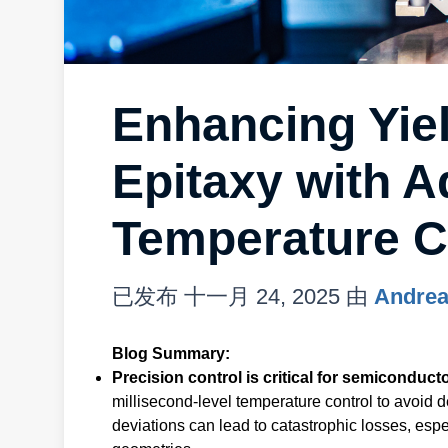
Enhancing Yie
Epitaxy with 
Temperature C
已发布
十一月 24, 2025
由
Andrea
Blog Summary:
Precision control is critical for semiconducto
millisecond-level temperature control to avoid 
deviations can lead to catastrophic losses, es