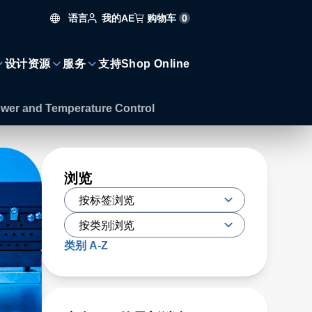
语言
购物车
0
我的AE
设计资源
服务
支持
Shop Online
ower and Temperature Control
浏览
类别 A-Z