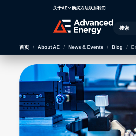
关于AE
购买方法
联系我们
Site Searc
首页
/
About AE
/
News & Events
/
Blog
/
E