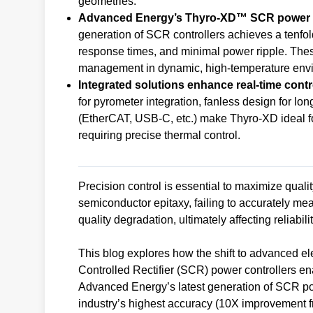
geometries.
Advanced Energy’s Thyro-XD™ SCR power co
generation of SCR controllers achieves a tenfo
response times, and minimal power ripple. The
management in dynamic, high-temperature env
Integrated solutions enhance real-time control
for pyrometer integration, fanless design for lo
(EtherCAT, USB-C, etc.) make Thyro-XD ideal fo
requiring precise thermal control.
Precision control is essential to maximize qual
semiconductor epitaxy, failing to accurately me
quality degradation, ultimately affecting reliabil
This blog explores how the shift to advanced ele
Controlled Rectifier (SCR) power controllers en
Advanced Energy’s latest generation of SCR po
industry’s highest accuracy (10X improvement f