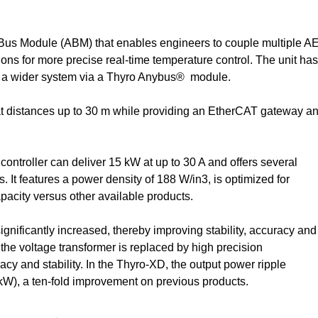
us Module (ABM) that enables engineers to couple multiple A
s for more precise real-time temperature control. The unit has
o a wider system via a Thyro Anybus® module.
distances up to 30 m while providing an EtherCAT gateway a
roller can deliver 15 kW at up to 30 A and offers several
. It features a power density of 188 W/in3, is optimized for
pacity versus other available products.
ignificantly increased, thereby improving stability, accuracy and
, the voltage transformer is replaced by high precision
cy and stability. In the Thyro-XD, the output power ripple
kW), a ten-fold improvement on previous products.