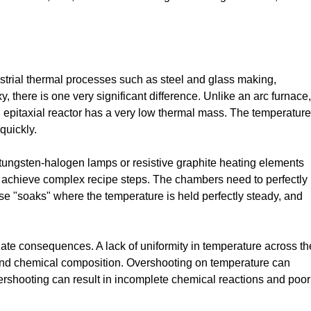
trial thermal processes such as steel and glass making,
there is one very significant difference. Unlike an arc furnace,
 epitaxial reactor has a very low thermal mass. The temperature
quickly.
, tungsten-halogen lamps or resistive graphite heating elements
o achieve complex recipe steps. The chambers need to perfectly
ise "soaks" where the temperature is held perfectly steady, and
ate consequences. A lack of uniformity in temperature across th
s and chemical composition. Overshooting on temperature can
ershooting can result in incomplete chemical reactions and poor