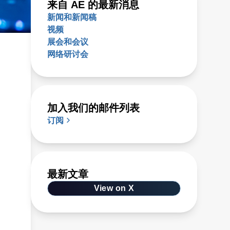
来自 AE 的最新消息
新闻和新闻稿
视频
展会和会议
网络研讨会
r
加入我们的邮件列表
订阅
最新文章
View on X