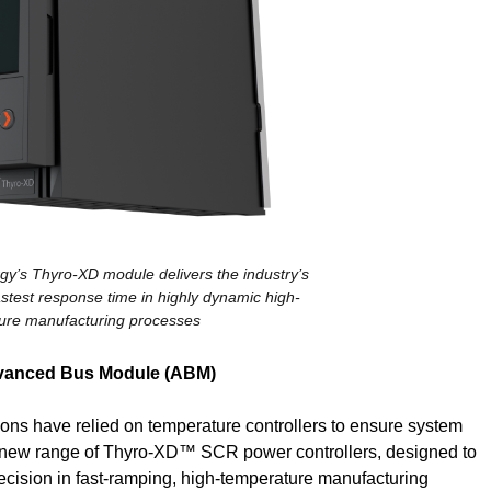
y’s Thyro-XD module delivers the industry’s
stest response time in highly dynamic high-
ure manufacturing processes
dvanced Bus Module (ABM)
tions have relied on temperature controllers to ensure system
s new range of Thyro-XD™ SCR power controllers, designed to
ecision in fast-ramping, high-temperature manufacturing