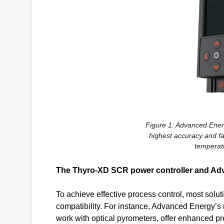
Figure 1: Advanced Energ
highest accuracy and fa
temperat
The Thyro-XD SCR power controller and A
To achieve effective process control, most solu
compatibility. For instance, Advanced Energy’
work with optical pyrometers, offer enhanced pr