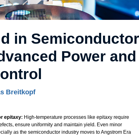
ld in Semiconducto
Advanced Power and
ontrol
s Breitkopf
r epitaxy:
High-temperature processes like epitaxy require
defects, ensure uniformity and maintain yield. Even minor
pecially as the semiconductor industry moves to Angstrom Era