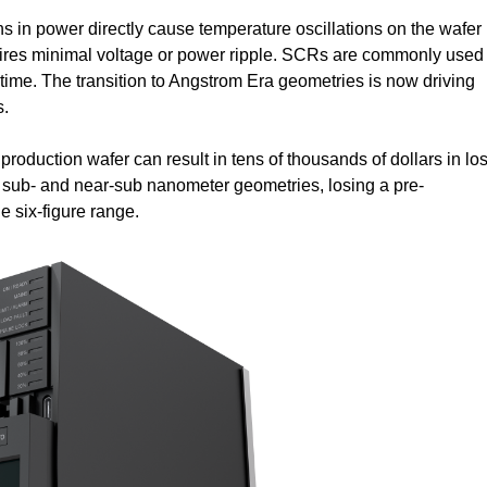
ons in power directly cause temperature oscillations on the wafer
equires minimal voltage or power ripple. SCRs are commonly used
 time. The transition to Angstrom Era geometries is now driving
s.
d production wafer can result in tens of thousands of dollars in los
g sub- and near-sub nanometer geometries, losing a pre-
he six-figure range.