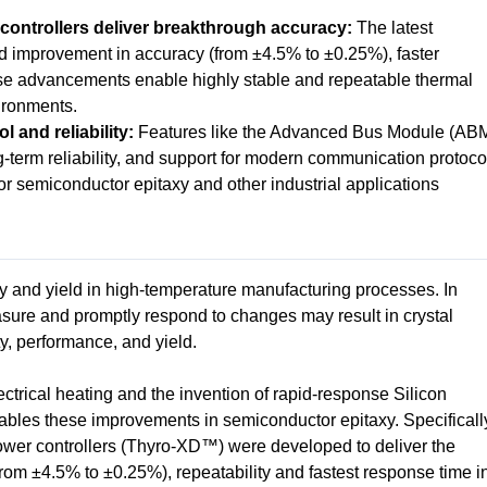
ntrollers deliver breakthrough accuracy:
The latest
ld improvement in accuracy (from ±4.5% to ±0.25%), faster
se advancements enable highly stable and repeatable thermal
ironments.
 and reliability:
Features like the Advanced Bus Module (AB
ng-term reliability, and support for modern communication protoco
r semiconductor epitaxy and other industrial applications
ity and yield in high-temperature manufacturing processes. In
asure and promptly respond to changes may result in crystal
ity, performance, and yield.
ctrical heating and the invention of rapid-response Silicon
ables these improvements in semiconductor epitaxy. Specificall
wer controllers (Thyro-XD™) were developed to deliver the
rom ±4.5% to ±0.25%), repeatability and fastest response time i