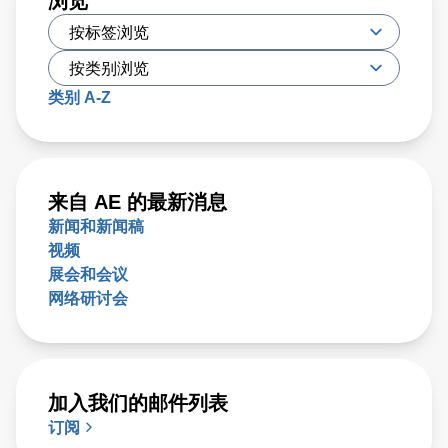
浏览
类别 A-Z
来自 AE 的最新消息
新闻和新闻稿
视频
展会和会议
网络研讨会
加入我们的邮件列表
订阅