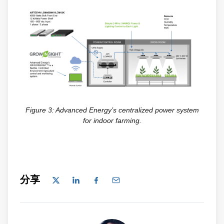
Figure 3: Advanced Energy’s centralized power system
for indoor farming.
分享