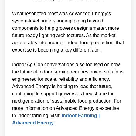
What resonated most was Advanced Energy’s
system-level understanding, going beyond
components to help growers design smarter, more
future-ready lighting architectures. As the market
accelerates into broader indoor food production, that
expertise is becoming a key differentiator.
Indoor Ag Con conversations also focused on how
the future of indoor farming requires power solutions
engineered for scale, reliability and efficiency.
Advanced Energy is helping to lead that future,
continuing to support growers as they shape the
next generation of sustainable food production. For
more information on Advanced Energy’s expertise
in indoor farming, visit:
Indoor Farming |
Advanced Energy.