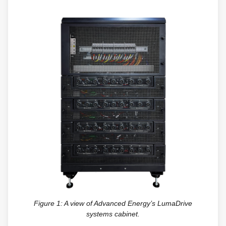
Figure 1: A view of Advanced Energy’s LumaDrive
systems cabinet.