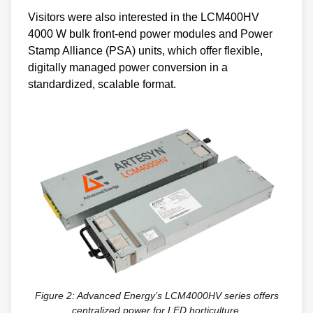
Visitors were also interested in the LCM400HV
4000 W bulk front-end power modules and Power
Stamp Alliance (PSA) units, which offer flexible,
digitally managed power conversion in a
standardized, scalable format.
Figure 2: Advanced Energy’s LCM4000HV series offers
centralized power for LED horticulture.