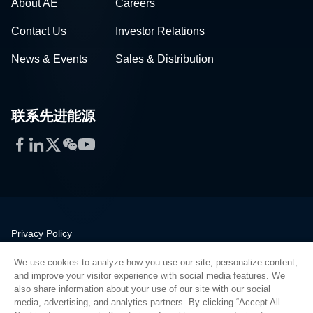
About AE
Careers
Contact Us
Investor Relations
News & Events
Sales & Distribution
联系先进能源
Facebook
LinkedIn
Twitter
WeChat
YouTube
Privacy Policy
Legal
We use cookies to analyze how you use our site, personalize content,
Quality
and improve your visitor experience with social media features. We
Sitemap
also share information about your use of our site with our social
media, advertising, and analytics partners. By clicking “Accept All
Supplier Portal