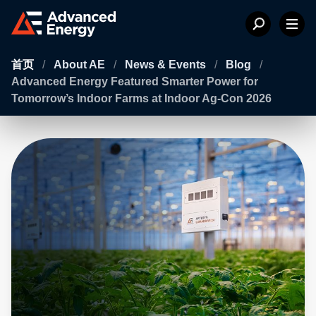
首页
/
About AE
/
News & Events
/
Blog
/
Advanced Energy Featured Smarter Power for
Tomorrow’s Indoor Farms at Indoor Ag-Con 2026