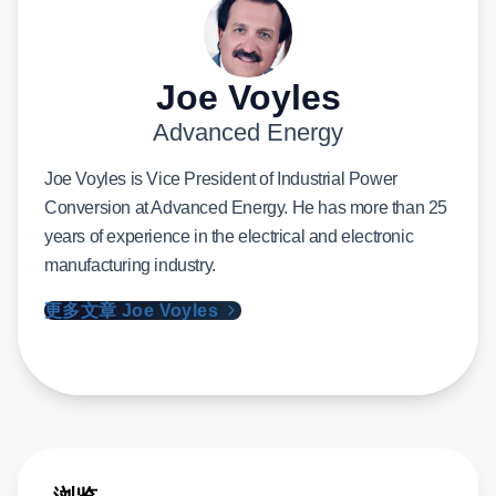
Joe Voyles
Advanced Energy
Joe Voyles is Vice President of Industrial Power
Conversion at Advanced Energy. He has more than 25
years of experience in the electrical and electronic
manufacturing industry.
更多文章 Joe Voyles