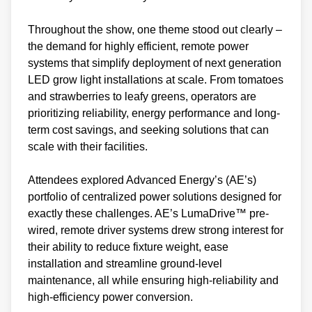
Throughout the show, one theme stood out clearly –
the demand for highly efficient, remote power
systems that simplify deployment of next generation
LED grow light installations at scale. From tomatoes
and strawberries to leafy greens, operators are
prioritizing reliability, energy performance and long-
term cost savings, and seeking solutions that can
scale with their facilities.
Attendees explored Advanced Energy’s (AE’s)
portfolio of centralized power solutions designed for
exactly these challenges. AE’s LumaDrive™ pre-
wired, remote driver systems drew strong interest for
their ability to reduce fixture weight, ease
installation and streamline ground-level
maintenance, all while ensuring high-reliability and
high-efficiency power conversion.