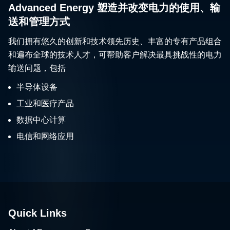
Advanced Energy 塑造并改变电力的使用、输
送和管理方式
我们拥有悠久的创新和技术领先历史、丰富的专有产品组合
和遍布全球的技术人才，可帮助客户解决最具挑战性的电力
输送问题，包括
半导体设备
工业和医疗产品
数据中心计算
电信和网络应用
Quick Links