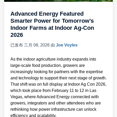
Advanced Energy Featured
Smarter Power for Tomorrow’s
Indoor Farms at Indoor Ag-Con
2026
已发布
三月 08, 2026
由
Joe Voyles
As the indoor agriculture industry expands into
large-scale food production, growers are
increasingly looking for partners with the expertise
and technology to support their next stage of growth.
That shift was on full display at Indoor Ag Con 2026,
which took place from February 11 to 12 in Las
Vegas, where Advanced Energy connected with
growers, integrators and other attendees who are
rethinking how power infrastructure can unlock
efficiency and scalability.