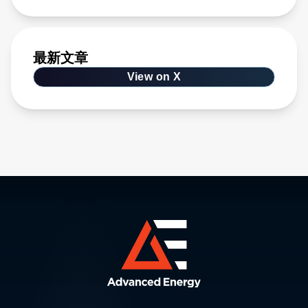
最新文章
View on X