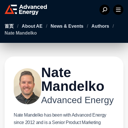
首页
/
About AE
/
News & Events
/
Authors
/
Nate Mandelko
Nate
Mandelko
Advanced Energy
Nate Mandelko has been with Advanced Energy
since 2012 and is a Senior Product Marketing