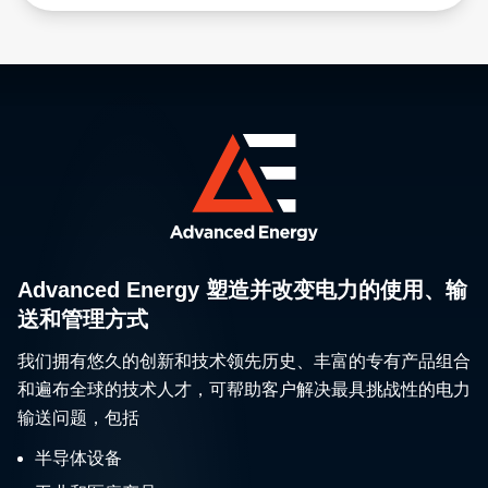
Advanced Energy 塑造并改变电力的使用、输
送和管理方式
我们拥有悠久的创新和技术领先历史、丰富的专有产品组合
和遍布全球的技术人才，可帮助客户解决最具挑战性的电力
输送问题，包括
半导体设备