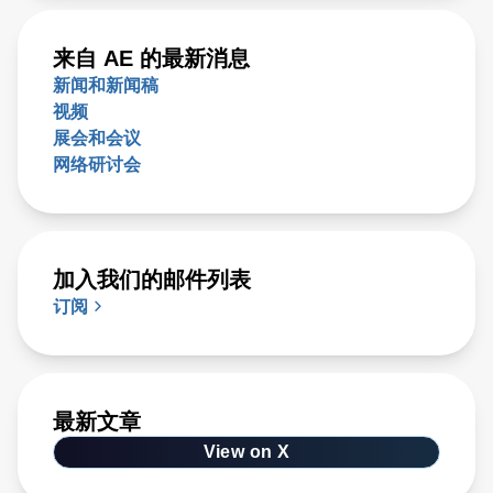
来自 AE 的最新消息
新闻和新闻稿
视频
展会和会议
网络研讨会
加入我们的邮件列表
订阅
最新文章
View on X