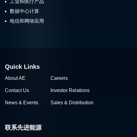
工业和医疗产品
数据中心计算
电信和网络应用
Quick Links
About AE
Careers
Contact Us
Investor Relations
News & Events
Sales & Distribution
联系先进能源