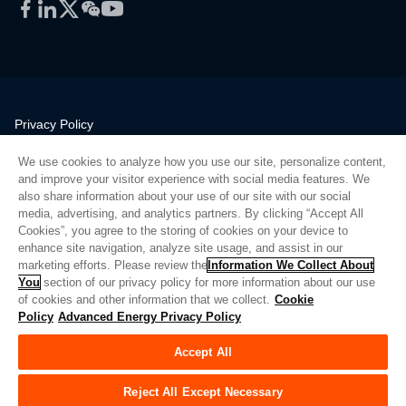
Facebook
LinkedIn
Twitter
WeChat
YouTube
Privacy Policy
Legal
We use cookies to analyze how you use our site, personalize content,
Quality
and improve your visitor experience with social media features. We
Sitemap
also share information about your use of our site with our social
media, advertising, and analytics partners. By clicking “Accept All
Supplier Portal
Cookies”, you agree to the storing of cookies on your device to
UK Modern Slavery Act
enhance site navigation, analyze site usage, and assist in our
marketing efforts. Please review the
Information We Collect About
Privacy Preferences
You
section of our privacy policy for more information about our use
of cookies and other information that we collect.
Cookie
Do Not Sell or Share My Personal Information
Policy
Advanced Energy Privacy Policy
Limit the Use of My Sensitive Personal Information
Accept All
© Copyright 2026
Advanced Energy
| 建设： 39545
Reject All Except Necessary