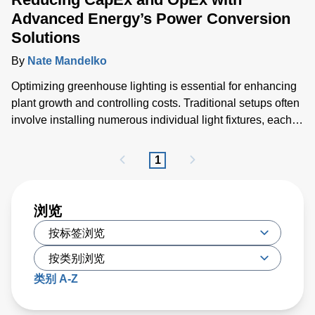
Advanced Energy’s Power Conversion
Solutions
By
Nate Mandelko
Optimizing greenhouse lighting is essential for enhancing
plant growth and controlling costs. Traditional setups often
involve installing numerous individual light fixtures, each
generating considerable heat and necessitating extensive
cabling and air conditioning solutions.
1
浏览
类别 A-Z