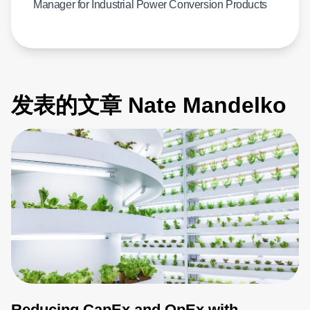
Manager for Industrial Power Conversion Products
发表的文章 Nate Mandelko
Reducing CapEx and OpEx with