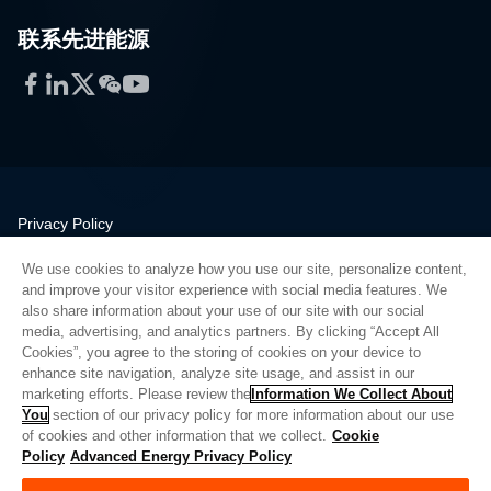
联系先进能源
Facebook
LinkedIn
Twitter
WeChat
YouTube
Privacy Policy
Legal
We use cookies to analyze how you use our site, personalize content,
Quality
and improve your visitor experience with social media features. We
Sitemap
also share information about your use of our site with our social
media, advertising, and analytics partners. By clicking “Accept All
Supplier Portal
Cookies”, you agree to the storing of cookies on your device to
UK Modern Slavery Act
enhance site navigation, analyze site usage, and assist in our
marketing efforts. Please review the
Information We Collect About
Privacy Preferences
You
section of our privacy policy for more information about our use
of cookies and other information that we collect.
Cookie
Do Not Sell or Share My Personal Information
Policy
Advanced Energy Privacy Policy
Limit the Use of My Sensitive Personal Information