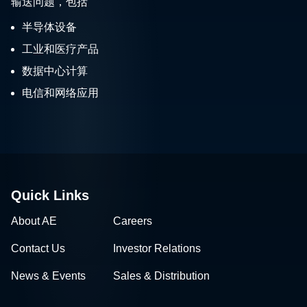
输送问题，包括
半导体设备
工业和医疗产品
数据中心计算
电信和网络应用
Quick Links
About AE
Careers
Contact Us
Investor Relations
News & Events
Sales & Distribution