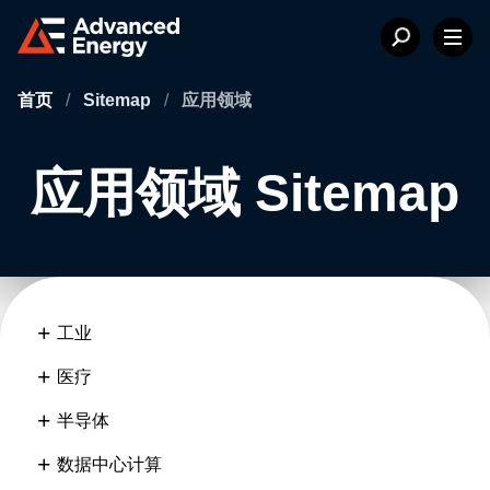
首页
/
Sitemap
/
应用领域
应用领域 Sitemap
工业
医疗
半导体
数据中心计算