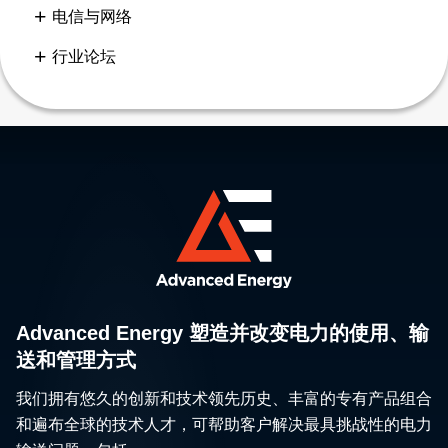
电信与网络
行业论坛
Advanced Energy 塑造并改变电力的使用、输
送和管理方式
我们拥有悠久的创新和技术领先历史、丰富的专有产品组合
和遍布全球的技术人才，可帮助客户解决最具挑战性的电力