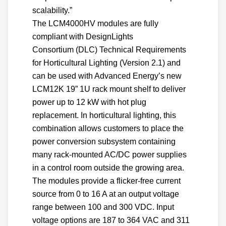
scalability.”
The LCM4000HV modules are fully
compliant with DesignLights
Consortium (DLC) Technical Requirements
for Horticultural Lighting (Version 2.1) and
can be used with Advanced Energy’s new
LCM12K 19” 1U rack mount shelf to deliver
power up to 12 kW with hot plug
replacement. In horticultural lighting, this
combination allows customers to place the
power conversion subsystem containing
many rack-mounted AC/DC power supplies
in a control room outside the growing area.
The modules provide a flicker-free current
source from 0 to 16 A at an output voltage
range between 100 and 300 VDC. Input
voltage options are 187 to 364 VAC and 311