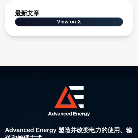
最新文章
View on X
Advanced Energy 塑造并改变电力的使用、输