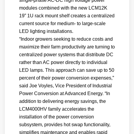
single-phase AC-DC high voltage power
modules combined with the new LCM12K
19” 1U rack mount shelf creates a centralized
current source for medium- to large-scale
LED lighting installations.
“Indoor growers seeking to reduce costs and
maximize their farm productivity are turning to
centralized power systems that distribute DC
rather than AC power directly to individual
LED lamps. This approach can save up to 50
percent of their power conversion expenses,”
said Joe Voyles, Vice President of Industrial
Power Conversion at Advanced Energy. “In
addition to delivering energy savings, the
LCM4000HV family accelerates the
installation of the power conversion
subsystem, provides hot swap functionality,
simplifies maintenance and enables rapid