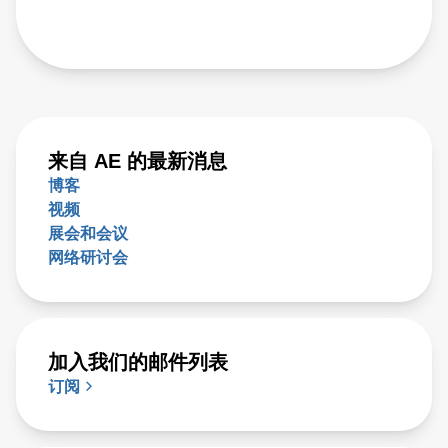
来自 AE 的最新消息
博客
视频
展会和会议
网络研讨会
加入我们的邮件列表
订阅