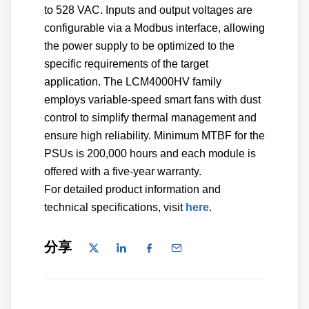
to 528 VAC. Inputs and output voltages are
configurable via a Modbus interface, allowing
the power supply to be optimized to the
specific requirements of the target
application. The LCM4000HV family
employs variable-speed smart fans with dust
control to simplify thermal management and
ensure high reliability. Minimum MTBF for the
PSUs is 200,000 hours and each module is
offered with a five-year warranty.
For detailed product information and
technical specifications, visit
here
.
分享