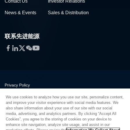
Contact Us
Investor Relations
News & Events
Sales & Distribution
联系先进能源
Facebook
LinkedIn
Twitter
WeChat
YouTube
Privacy Policy
Legal
We use cookies to analyze how you use our site, personalize content,
Quality
and improve your visitor experience with social media features. We
Sitemap
also share information about your use of our site with our social
media, advertising, and analytics partners. By clicking “Accept All
Supplier Portal
Cookies”, you agree to the storing of cookies on your device to
UK Modern Slavery Act
enhance site navigation, analyze site usage, and assist in our