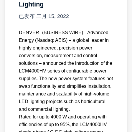
Lighting
已发布
二月 15, 2022
DENVER--(BUSINESS WIRE)-- Advanced
Energy (Nasdaq: AEIS) – a global leader in
highly engineered, precision power
conversion, measurement and control
solutions – announced the introduction of the
LCM4000HV series of configurable power
supplies. The new power system features hot
swap functionality and simplifies installation,
maintenance and scalability of high-volume
LED lighting projects such as horticultural
and commercial lighting.
Rated for up to 4000 W and operating with
efficiencies of up to 95%, the LCM4000HV