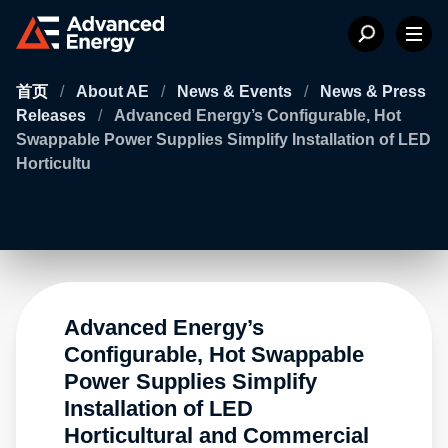
首页
/
About AE
/
News & Events
/
News & Press
Releases
/
Advanced Energy’s Configurable, Hot
Swappable Power Supplies Simplify Installation of LED
Horticultu
Advanced Energy’s
Configurable, Hot Swappable
Power Supplies Simplify
Installation of LED
Horticultural and Commercial