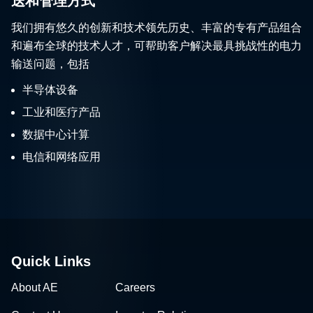
送和管理方式
我们拥有悠久的创新和技术领先历史、丰富的专有产品组合
和遍布全球的技术人才，可帮助客户解决最具挑战性的电力
输送问题，包括
半导体设备
工业和医疗产品
数据中心计算
电信和网络应用
Quick Links
About AE
Careers