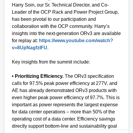
Harry Soin, our Sr. Technical Director, and Co-
Leader of the OCP Rack and Power Project Group,
has been pivotal to our participation and
collaboration with the OCP community. Harry’s
insights into the next-generation ORv3 are available
for replay at:
https://www.youtube.com/watch?
v=8UpNagfzIFU.
Key insights from the summit include:
• Prioritizing Efficiency.
The ORv3 specification
calls for 97.5% peak power efficiency at 277V, and
AE has already demonstrated ORv3 products with
even higher peak power efficiency of 97.7%. This is
important as power represents the largest expense
for data center operations – more than 50% of the
operating cost of a data center. Efficiency savings
directly support bottom-line and sustainability goal