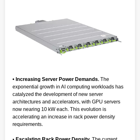
• Increasing Server Power Demands.
The
exponential growth in AI computing workloads has
catalyzed the development of new server
architectures and accelerators, with GPU servers
now nearing 10 kW each. This evolution is
accelerating an increase in rack power density
requirements.
•
Escalating Rack Power Density.
The current