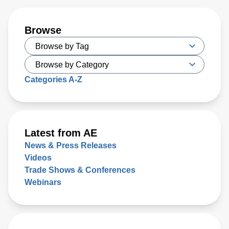
Browse
Categories A-Z
Latest from AE
News & Press Releases
Videos
Trade Shows & Conferences
Webinars