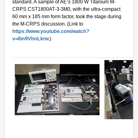
standard. A sample of AE’s 1800 W Titanium M-
CRPS CST1800AT-3-3M0, with the ultra-compact
60 mm x 185 mm form factor, took the stage during
the M-CRPS discussion. (Link to
https://www.youtube.com/watch?
v=8in9VhnLkrw.
)