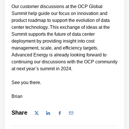
Our customer discussions at the OCP Global
Summit help guide our focus on innovation and
product roadmap to support the evolution of data
center technology. This exchange of ideas at the
Summit supports the future of data center
deployment by providing insight into cost
management, scale, and efficiency targets.
Advanced Energy is already looking forward to
continuing our discussions with the OCP community
at next year’s summit in 2024.
See you there.
Brian
Share