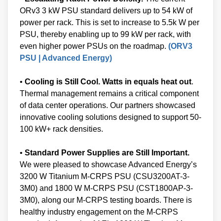
ORv3 3 kW PSU standard delivers up to 54 kW of
power per rack. This is set to increase to 5.5k W per
PSU, thereby enabling up to 99 kW per rack, with
even higher power PSUs on the roadmap.
(ORV3
PSU | Advanced Energy)
•
Cooling is Still Cool. Watts in equals heat out
.
Thermal management remains a critical component
of data center operations. Our partners showcased
innovative cooling solutions designed to support 50-
100 kW+ rack densities.
•
Standard Power Supplies are Still Important.
We were pleased to showcase Advanced Energy’s
3200 W Titanium M-CRPS PSU (CSU3200AT-3-
3M0) and 1800 W M-CRPS PSU (CST1800AP-3-
3M0), along our M-CRPS testing boards. There is
healthy industry engagement on the M-CRPS