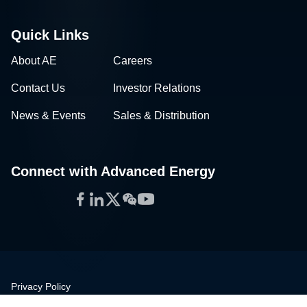
Quick Links
About AE
Careers
Contact Us
Investor Relations
News & Events
Sales & Distribution
Connect with Advanced Energy
Facebook
LinkedIn
Twitter
WeChat
YouTube
Privacy Policy
Legal