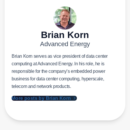
Brian Korn
Advanced Energy
Brian Korn serves as vice president of data center
computing at Advanced Energy. In his role, he is
responsible for the company’s embedded power
business for data center computing, hyperscale,
telecom and network products.
More posts by Brian Korn