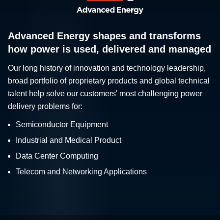
Advanced Energy shapes and transforms
how power is used, delivered and managed
Our long history of innovation and technology leadership,
broad portfolio of proprietary products and global technical
talent help solve our customers' most challenging power
delivery problems for:
Semiconductor Equipment
Industrial and Medical Product
Data Center Computing
Telecom and Networking Applications