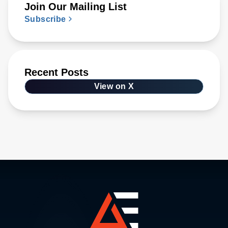
Join Our Mailing List
Subscribe
Recent Posts
View on X