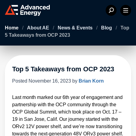
Home
/
About AE
/
News & Events
/
Blog
/
Top
5 Takeaways from OCP 2023
Top 5 Takeaways from OCP 2023
Posted
November 16, 2023
by
Brian Korn
Last month marked our 6th year of engagement and
partnership with the OCP community through the
OCP Global Summit, which took place on Oct. 17 –
19 in San Jose, Calif. Our journey started with the
ORv2 12V power shelf, and we’re now transitioning
towards the next-generation 48V ORv3 power shelf.