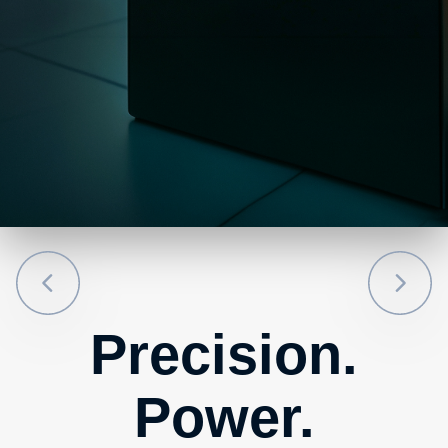
Precision.
Power.