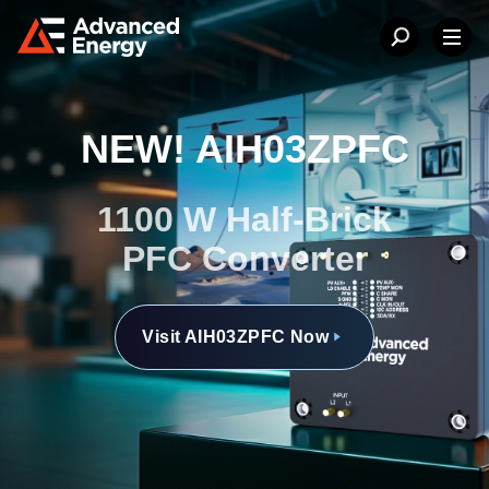
NEW! AIH03ZPFC
1100 W Half-Brick
PFC Converter
Visit AIH03ZPFC Now