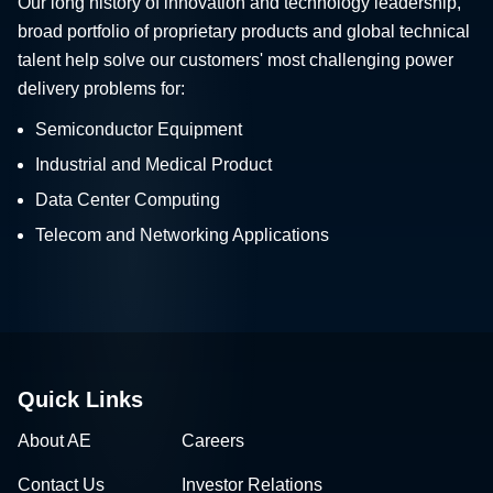
Our long history of innovation and technology leadership,
broad portfolio of proprietary products and global technical
talent help solve our customers' most challenging power
delivery problems for:
Semiconductor Equipment
Industrial and Medical Product
Data Center Computing
Telecom and Networking Applications
Quick Links
About AE
Careers
Contact Us
Investor Relations