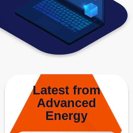
Latest from
Advanced
Energy