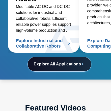
provider, we o
Modifiable AC-DC and DC-DC
comprehensive
solutions for industrial and
products that 
collaborative robots. Efficient,
architectures,
reliable power supplies support
deployment in
high-volume production and cut
costs
Explore Industrial and
Explore Da
Collaborative Robots
Computing
Explore All Applications
Featured Videos