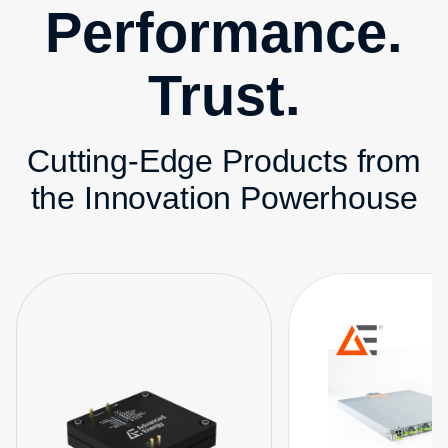
Performance.
Trust.
Cutting-Edge Products from
the Innovation Powerhouse