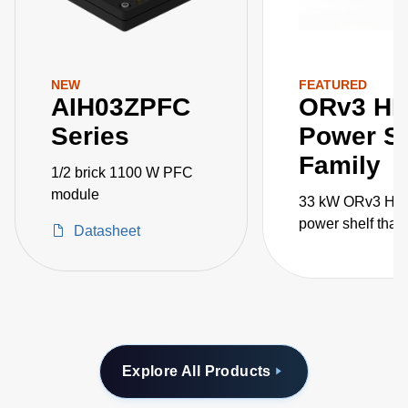
NEW
FEATURED
AIH03ZPFC
ORv3 H
Series
Power Sh
Family
1/2 brick 1100 W PFC
module
33 kW ORv3 HP
power shelf that
Datasheet
paralleled for 1
AI/ML applicatio
Explore All Products