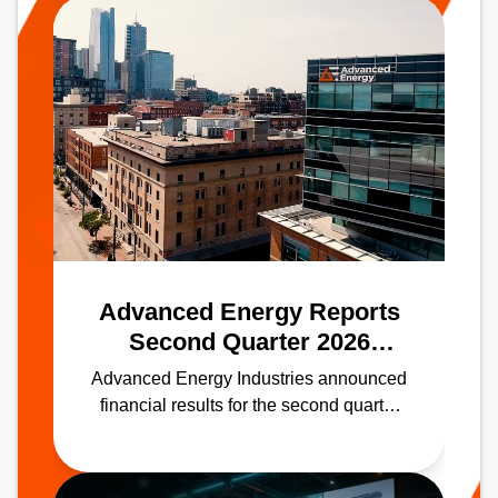
Advanced Energy Reports
Second Quarter 2026
Results
Advanced Energy Industries announced
financial results for the second quarter
ended June 30, 2026