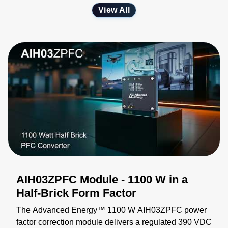
View All
AIH03ZPFC Module - 1100 W in a
Half-Brick Form Factor
The Advanced Energy™ 1100 W AIH03ZPFC power
factor correction module delivers a regulated 390 VDC