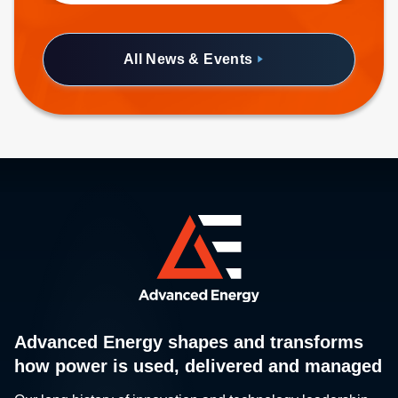
half-brick form factor.
All News & Events
Advanced Energy shapes and transforms
how power is used, delivered and managed