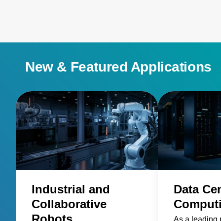
New & Featured Applications
Industrial and
Data Ce
Collaborative
Comput
Robots
As a leading 