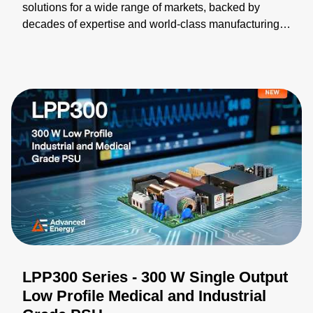
solutions for a wide range of markets, backed by
decades of expertise and world-class manufacturing.
Our broad portfolio can be modified and integrated
into turnkey solutions, helping you accelerate time-to-
market. We collaborate closely with you to validate
designs, optimize performance, and ensure your
solution meets every requirement. Learn more:
https://bit.ly/4wZPiwu
LPP300 Series - 300 W Single Output
Low Profile Medical and Industrial