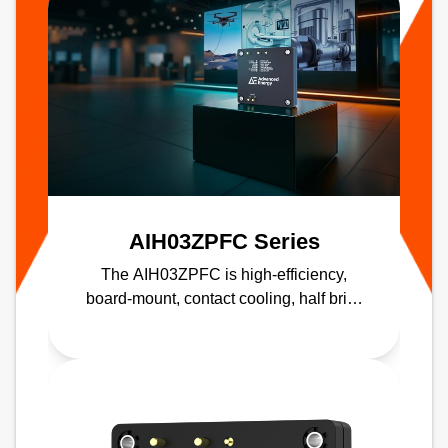
AIH03ZPFC Series
The AIH03ZPFC is high-efficiency,
board-mount, contact cooling, half brick
PFC module delivering up to 98%
efficiency.