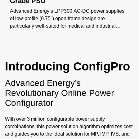
Grade PSU
Advanced Energy’s LPP300 AC-DC power supplies
of low-profile (0.75") open-frame design are
particularly well-suited for medical and industrial
applications where space constraints are critical. The
LPP300 series offers models with nominal main
outputs of 12 V, 24 V, or 48 V, Class-B EMI, Type BF
leakage, and supports up to 300 W of output power
Introducing ConfigPro
with airflow. Learn more: https://bit.ly/4yxOtN3
Advanced Energy’s
Revolutionary Online Power
Configurator
With over 3 million configurable power supply
combinations, this power solution algorithm optimizes cost
and guides you to the ideal solution for MP, IMP, IVS, and