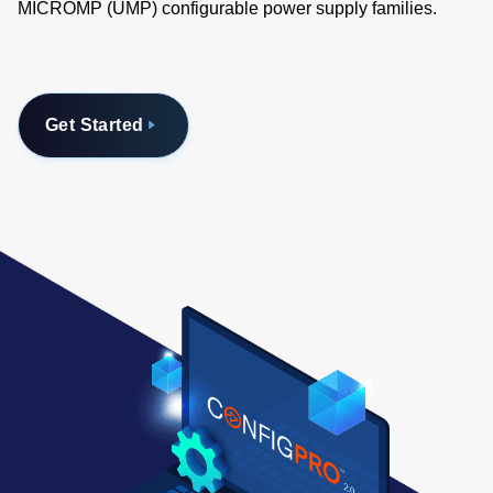
MICROMP (UMP) configurable power supply families.
Get Started