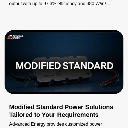
output with up to 97.3% efficiency and 380 W/in³
power density for industrial, medical, defense, and
telecommunications applications. Featuring PMBus®
digital control, internal inrush limiting, and auxiliary
power support, it enables smaller, more efficient power
system designs. By combining 1100 W of power with
extensive integrated functionality in a half-brick form
factor, it sets new standards for power delivery, peak
efficiency, and capability. Learn more:
https://bit.ly/4pCfLgT
Modified Standard Power Solutions
Tailored to Your Requirements
Advanced Energy provides customized power