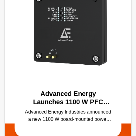
Advanced Energy
Launches 1100 W PFC
module with the Industry's
Advanced Energy Industries announced
Highest Power Density in a
a new 1100 W board-mounted power
Half-Brick Form Factor
factor correction (PFC) module — the
industry's first solution of its kind in a